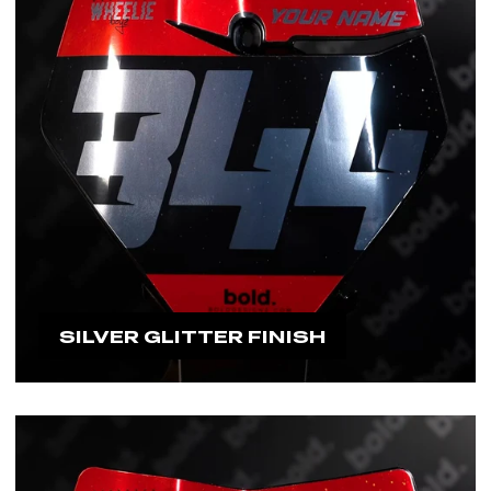
SILVER GLITTER FINISH