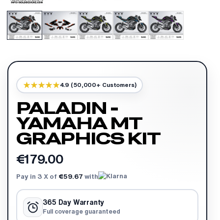
4.9 (50,000+ Customers)
PALADIN -
YAMAHA MT
GRAPHICS KIT
€179.00
Pay in 3 X of
€59.67
with
365 Day Warranty
Full coverage guaranteed