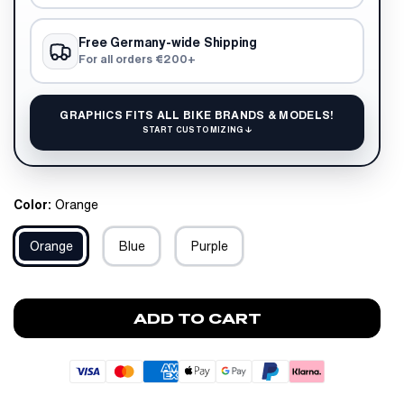
Free Germany-wide Shipping
For all orders €200+
GRAPHICS FITS ALL BIKE BRANDS & MODELS!
START CUSTOMIZING ↓
Color:
Orange
Orange
Blue
Purple
ADD TO CART