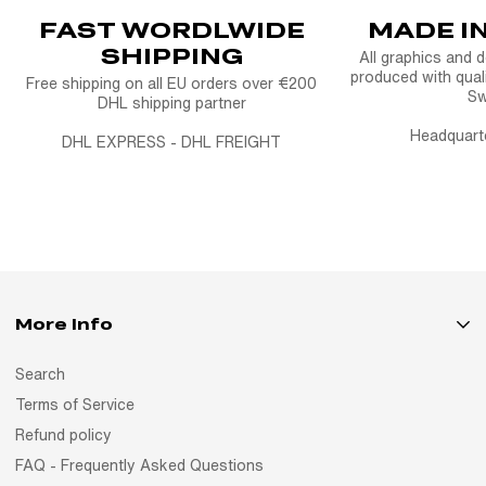
FAST WORDLWIDE
MADE I
SHIPPING
All graphics and 
produced with quali
Free shipping on all EU orders over €200
S
DHL shipping partner
Headquart
DHL EXPRESS - DHL FREIGHT
More Info
Search
Terms of Service
Refund policy
FAQ - Frequently Asked Questions