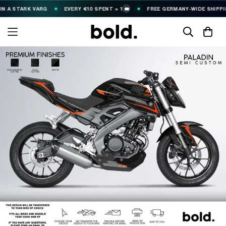
TARK VARG
EVERY €10 SPENT = 1
FREE GERMANY-WIDE SHIPPING (€2
🎟️