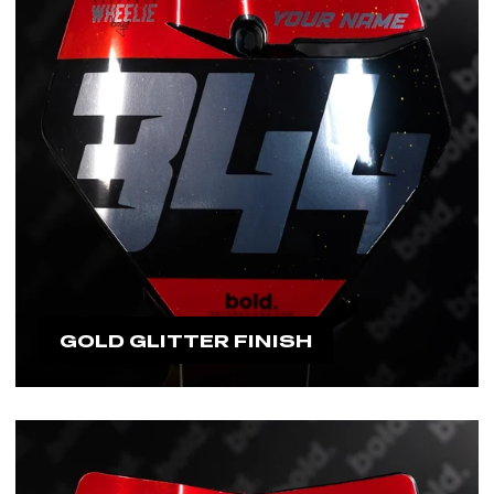
GOLD GLITTER FINISH