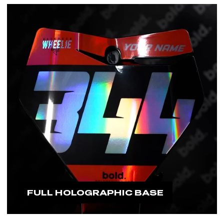
would need to replace it.
#boldfamily
FULL HOLOGRAPHIC BASE