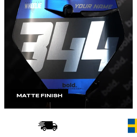
MATTE FINISH