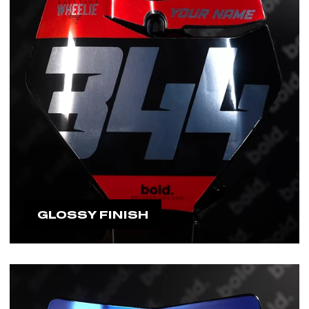
GLOSSY FINISH