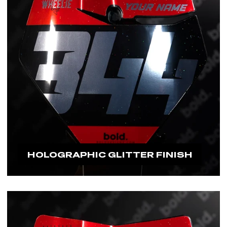
HOLOGRAPHIC GLITTER FINISH