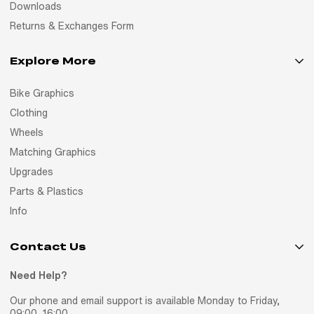
Downloads
Returns & Exchanges Form
Explore More
Bike Graphics
Clothing
Wheels
Matching Graphics
Upgrades
Parts & Plastics
Info
Contact Us
Need Help?
Our phone and email support is available Monday to Friday,
09:00–16:00.