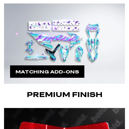
MATCHING ADD-ONS
PREMIUM FINISH