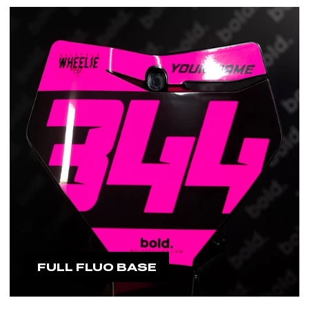
FULL FLUO BASE