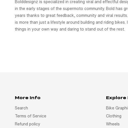
Bolddesignz is specialized in creating viral and effectful de
in the early stages of the supermoto community. Bold has gr
years thanks to great feedback, community and viral results.
is more than just a lifestyle around building and riding bikes. I
things in your own way and daring to stand out of the rest.
More Info
Explore
Search
Bike Graph
Terms of Service
Clothing
Refund policy
Wheels