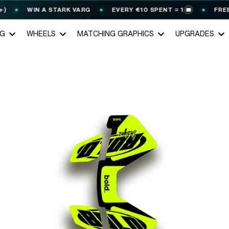
WIN A STARK VARG
EVERY €10 SPENT = 1
FREE G
🎟️
NG
WHEELS
MATCHING GRAPHICS
UPGRADES