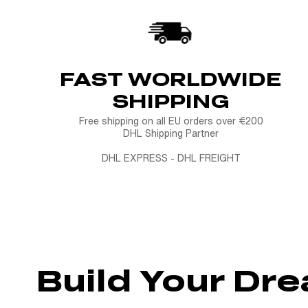
FAST WORLDWIDE
SHIPPING
Free shipping on all EU orders over €200
DHL Shipping Partner
DHL EXPRESS - DHL FREIGHT
Build Your Dr