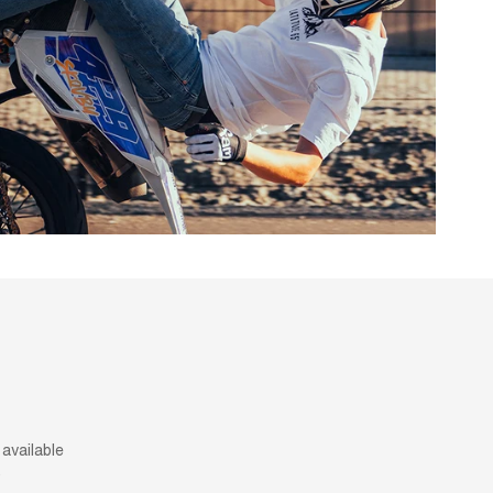
available
.