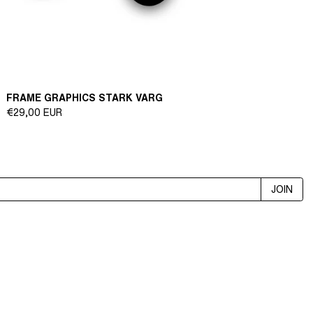
FRAME GRAPHICS STARK VARG
Regular
€29,00 EUR
price
JOIN