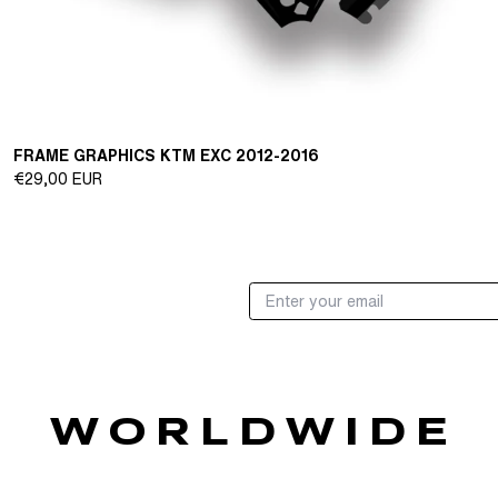
FRAME GRAPHICS KTM EXC 2012-2016
Regular
€29,00 EUR
price
W O R L D W I D E