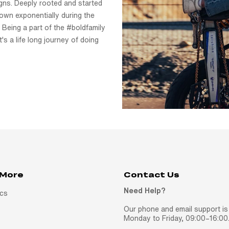
signs. Deeply rooted and started
own exponentially during the
 Being a part of the #boldfamily
t's a life long journey of doing
 More
Contact Us
Need Help?
ics
Our phone and email support is 
Monday to Friday, 09:00–16:00