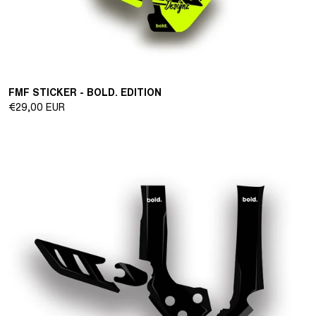
FMF STICKER - BOLD. EDITION
Regular
€29,00 EUR
price