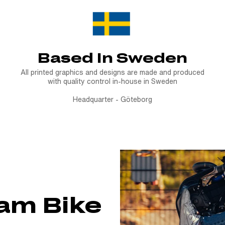
Based In Sweden
All printed graphics and designs are made and produced
with quality control in-house in Sweden
Headquarter - Göteborg
eam Bike