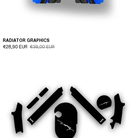
RADIATOR GRAPHICS
Sale
Regular
€28,90 EUR
€39,00 EUR
price
price