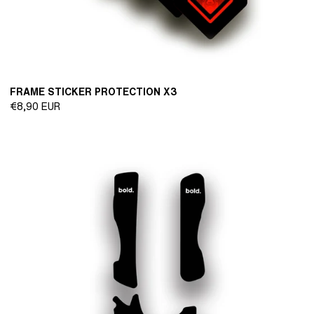
FRAME STICKER PROTECTION X3
Regular
€8,90 EUR
price