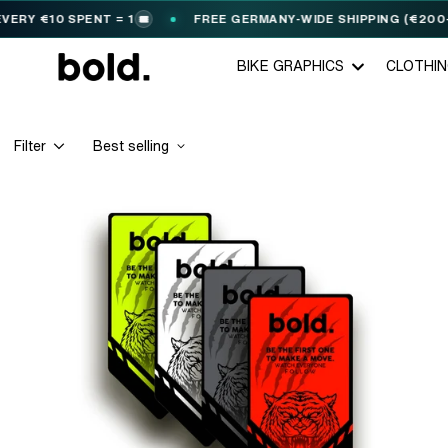
RY €10 SPENT = 1
FREE GERMANY-WIDE SHIPPING (€200+)
🎟️
BIKE GRAPHICS
CLOTHI
Filter
Best selling