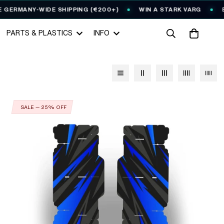
ERMANY-WIDE SHIPPING (€200+)
WIN A STARK VARG
EVE
PARTS & PLASTICS
INFO
SALE — 25% OFF