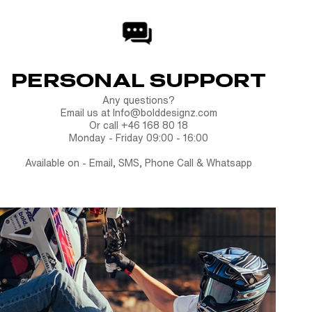
PERSONAL SUPPORT
Any questions?
Email us at Info@bolddesignz.com
Or call +46 168 80 18
Monday - Friday 09:00 - 16:00
Available on - Email, SMS, Phone Call & Whatsapp