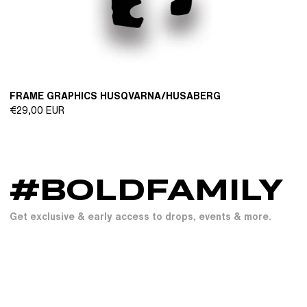
FRAME GRAPHICS HUSQVARNA/HUSABERG
Regular
€29,00 EUR
price
#BOLDFAMILY
Get exclusive & early access to drops, events & more.