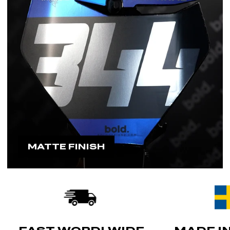
MATTE FINISH
FAST WORDLWIDE
MADE I