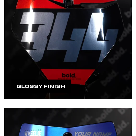
GLOSSY FINISH