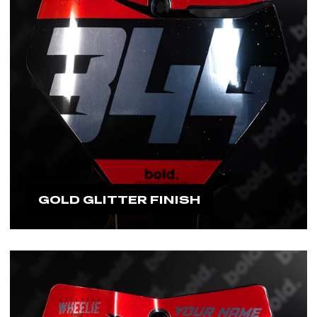
GOLD GLITTER FINISH