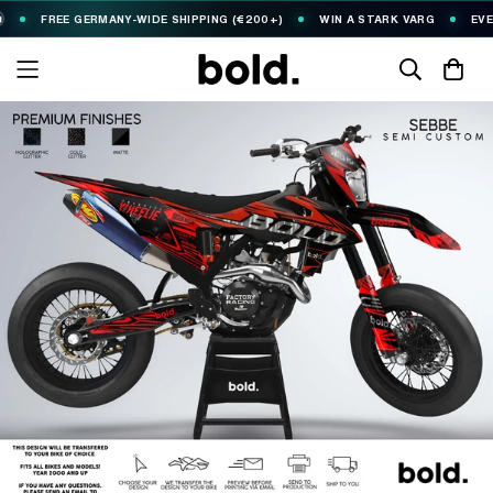
REE GERMANY-WIDE SHIPPING (€200+)
WIN A STARK VARG
EVERY €10 S