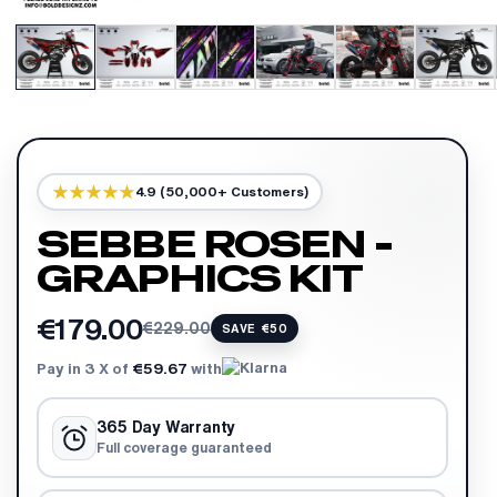
4.9 (50,000+ Customers)
SEBBE ROSEN -
GRAPHICS KIT
€179.00
€229.00
SAVE €50
Pay in 3 X of
€59.67
with
365 Day Warranty
Full coverage guaranteed