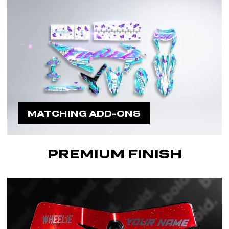
MATCHING ADD-ONS
PREMIUM FINISH