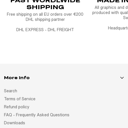
SHIPPING
All graphics and 
produced with quali
Free shipping on all EU orders over €200
S
DHL shipping partner
Headquart
DHL EXPRESS - DHL FREIGHT
More Info
Search
Terms of Service
Refund policy
FAQ - Frequently Asked Questions
Downloads