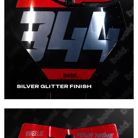
SILVER GLITTER FINISH