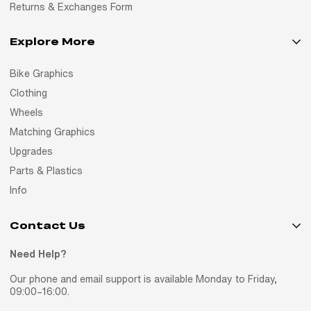
Returns & Exchanges Form
Explore More
Bike Graphics
Clothing
Wheels
Matching Graphics
Upgrades
Parts & Plastics
Info
Contact Us
Need Help?
Our phone and email support is available Monday to Friday,
09:00–16:00.