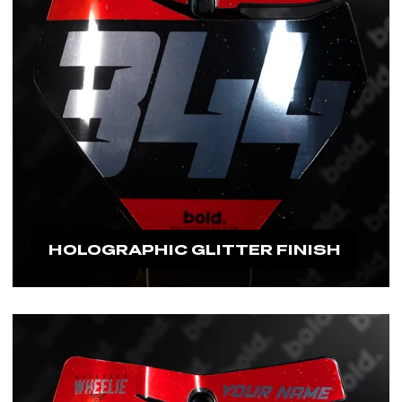
HOLOGRAPHIC GLITTER FINISH