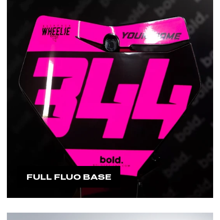
FULL FLUO BASE