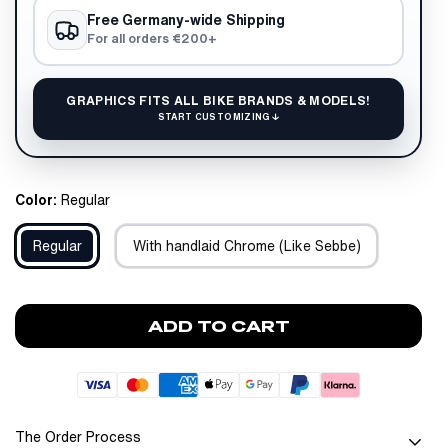
Free Germany-wide Shipping
For all orders €200+
GRAPHICS FITS ALL BIKE BRANDS & MODELS!
START CUSTOMIZING ↓
Color:
Regular
Regular
With handlaid Chrome (Like Sebbe)
ADD TO CART
The Order Process