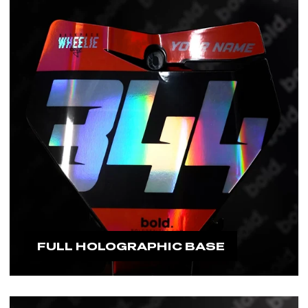
#boldfamily
FULL HOLOGRAPHIC BASE