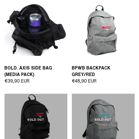
BOLD. AXIS SIDE BAG
BPWB BACKPACK
(MEDIA PACK)
GREY/RED
Regular
Regular
€39,90 EUR
€48,90 EUR
price
price
SOLD OUT
SOLD OUT