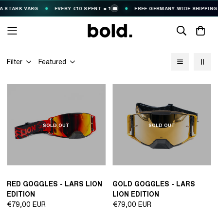
STARK VARG
EVERY €10 SPENT = 1
FREE GERMANY-WIDE SHIPPING (€
🎟️
Filter
Featured
SOLD OUT
SOLD OUT
RED GOGGLES - LARS LION
GOLD GOGGLES - LARS
EDITION
LION EDITION
Regular
Regular
€79,00 EUR
€79,00 EUR
price
price