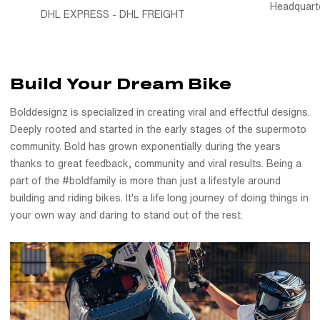
Headquart
DHL EXPRESS - DHL FREIGHT
Build Your Dream Bike
Bolddesignz is specialized in creating viral and effectful designs.
Deeply rooted and started in the early stages of the supermoto
community. Bold has grown exponentially during the years
thanks to great feedback, community and viral results. Being a
part of the #boldfamily is more than just a lifestyle around
building and riding bikes. It's a life long journey of doing things in
your own way and daring to stand out of the rest.