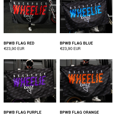
BPWB FLAG RED
BPWB FLAG BLUE
Regular
Regular
€23,90 EUR
€23,90 EUR
price
price
BPWB FLAG PURPLE
BPWB FLAG ORANGE