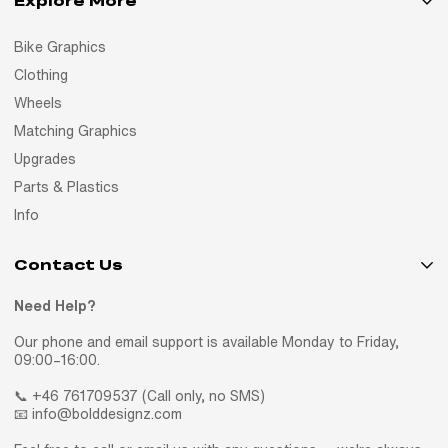
Explore More
Bike Graphics
Clothing
Wheels
Matching Graphics
Upgrades
Parts & Plastics
Info
Contact Us
Need Help?
Our phone and email support is available Monday to Friday,
09:00–16:00.
📞 +46 761709537 (Call only, no SMS)
📧 info@bolddesignz.com