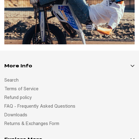
More Info
Search
Terms of Service
Refund policy
FAQ - Frequently Asked Questions
Downloads
Returns & Exchanges Form