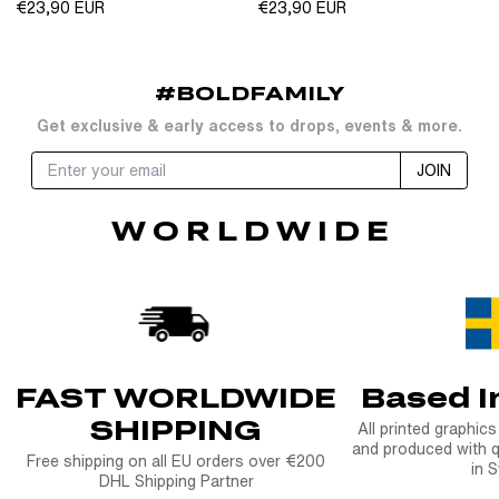
Regular
Regular
€23,90 EUR
€23,90 EUR
price
price
#BOLDFAMILY
Get exclusive & early access to drops, events & more.
JOIN
W O R L D W I D E
FAST WORLDWIDE
Based 
SHIPPING
All printed graphic
and produced with q
Free shipping on all EU orders over €200
in 
DHL Shipping Partner