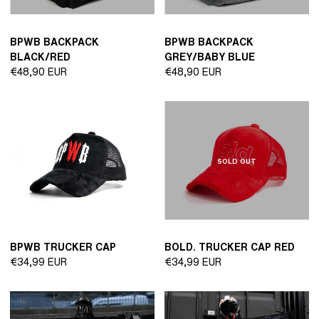
BPWB BACKPACK
BPWB BACKPACK
BLACK/RED
GREY/BABY BLUE
Regular
Regular
€48,90 EUR
€48,90 EUR
price
price
SOLD OUT
BPWB TRUCKER CAP
BOLD. TRUCKER CAP RED
Regular
Regular
€34,99 EUR
€34,99 EUR
price
price