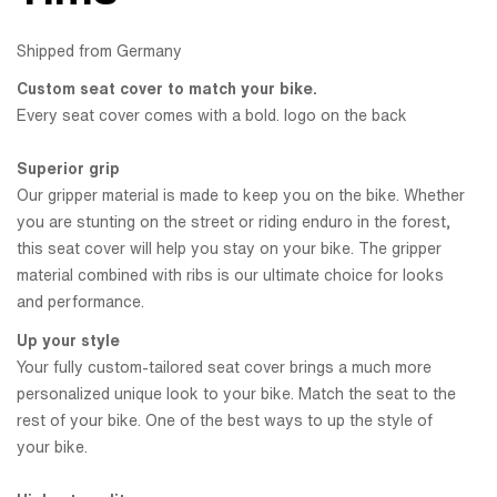
Shipped from Germany
Custom seat cover to match your bike.
Every seat cover comes with a bold. logo on the back
Superior grip
Our gripper material is made to keep you on the bike. Whether
you are stunting on the street or riding enduro in the forest,
this seat cover will help you stay on your bike. The gripper
material combined with ribs is our ultimate choice for looks
and performance.
Up your style
Your fully custom-tailored seat cover brings a much more
personalized unique look to your bike. Match the seat to the
rest of your bike. One of the best ways to up the style of
your bike.