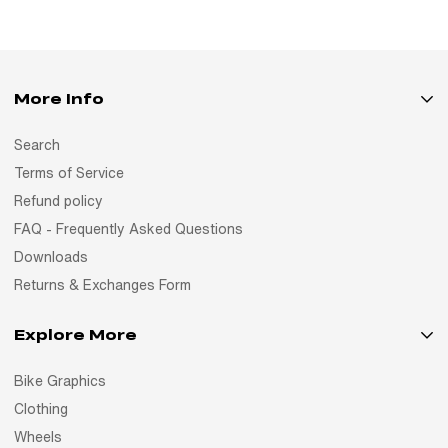
More Info
Search
Terms of Service
Refund policy
FAQ - Frequently Asked Questions
Downloads
Returns & Exchanges Form
Explore More
Bike Graphics
Clothing
Wheels