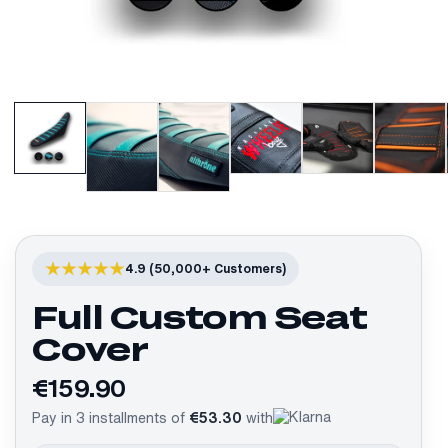
4.9 (50,000+ Customers)
Full Custom Seat
Cover
€159.90
Pay in 3 installments of
€53.30
with