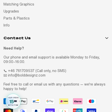
Matching Graphics
Upgrades
Parts & Plastics
Info
Contact Us
Need Help?
Our phone and email support is available Monday to Friday,
09:00–16:00.
📞 +46 761709537 (Call only, no SMS)
📧 info@bolddesignz.com
Feel free to call or email us with any questions — we're always
happy to help!
YOUR ORDER
15
🎟️
WITH ITEM