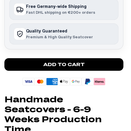
Free Germany-wide Shipping
Fast DHL shipping on €200+ orders
Quality Guaranteed
Premium & High Quality Seatcover
ADD TO CART
Handmade
Seatcovers - 6-9
Weeks Production
Time