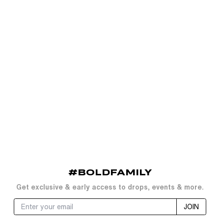
#BOLDFAMILY
Get exclusive & early access to drops, events & more.
JOIN