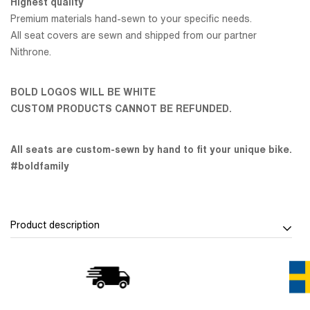
Highest quality
Premium materials hand-sewn to your specific needs.
All seat covers are sewn and shipped from our partner
Nithrone.
BOLD LOGOS WILL BE WHITE
CUSTOM PRODUCTS CANNOT BE REFUNDED.
All seats are custom-sewn by hand to fit your unique bike.
#boldfamily
Product description
Design your ride with the FULL Custom Seat Cover
The FULL Custom Seat Cover
is your chance to build a seat
cover that fits your riding style - visually and physically.