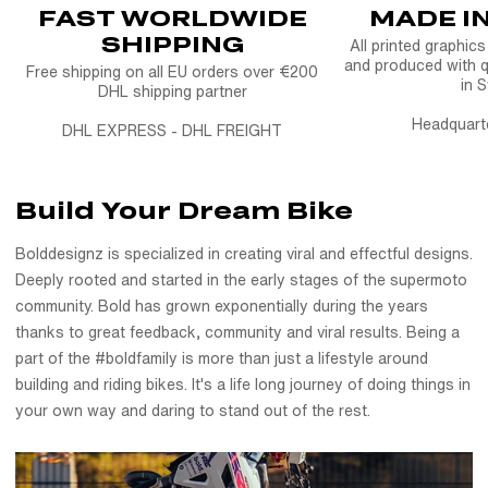
FAST WORLDWIDE
MADE I
Whether you ride supermoto, street, or dirt, this custom seat
SHIPPING
cover gives you full control over grip, colors, ribs, stitching
All printed graphic
and produced with q
and more.
Free shipping on all EU orders over €200
in 
DHL shipping partner
With our simple configurator, you can design your own
Headquart
DHL EXPRESS - DHL FREIGHT
custom seat cover in minutes and get a result that looks and
feels just right. Every cover is hand-built using high-grip, race-
tested materials to help you stay in control in all conditions.
Build Your Dream Bike
Bolddesignz is specialized in creating viral and effectful designs.
Built Bold. Designed by you.
Deeply rooted and started in the early stages of the supermoto
The FULL Custom Seat Cover
is part of our lineup of bike
community. Bold has grown exponentially during the years
seat covers, dirt bike seat covers, and moto seat options - all
thanks to great feedback, community and viral results. Being a
made to ride hard and hold up. Whether you're after clean
part of the #boldfamily is more than just a lifestyle around
lines or a full custom statement piece, your seat is where
building and riding bikes. It's a life long journey of doing things in
control begins. And now, it's fully yours to create.
your own way and daring to stand out of the rest.
Ride bold. Sit strong. Create something yours with the