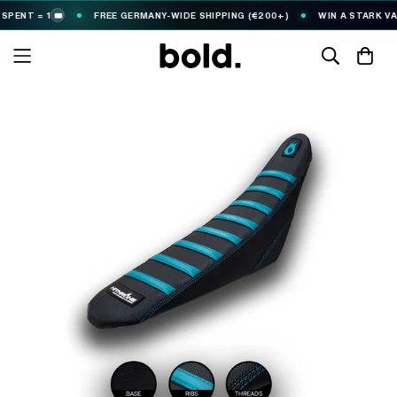
NT = 1
FREE GERMANY-WIDE SHIPPING (€200+)
WIN A STARK VARG
🎟️