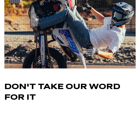
FULL Custom Seat Cover.
DON'T TAKE OUR
WORD
FOR IT