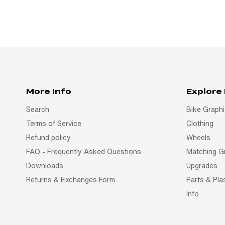
More Info
Explore
Search
Bike Graph
Terms of Service
Clothing
Refund policy
Wheels
FAQ - Frequently Asked Questions
Matching G
Downloads
Upgrades
Returns & Exchanges Form
Parts & Pla
Info