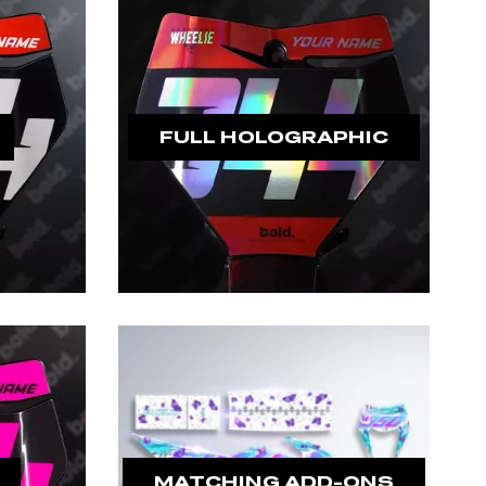
FULL HOLOGRAPHIC
MATCHING ADD-ONS