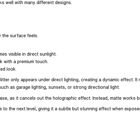
rks well with many different designs.
 the surface feels.
es visible in direct sunlight.
k with a premium touch.
ted look.
litter only appears under direct lighting, creating a dynamic effect. I
uch as garage lighting, sunsets, or strong directional light.
ic base, as it cancels out the holographic effect. Instead, matte works
 to the next level, giving it a subtle but stunning effect when exposed 