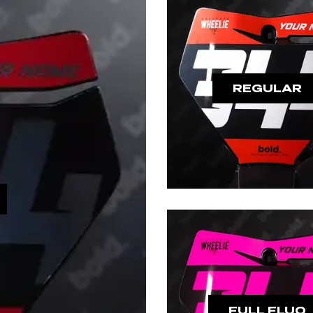
REGULAR
FULL FLUO