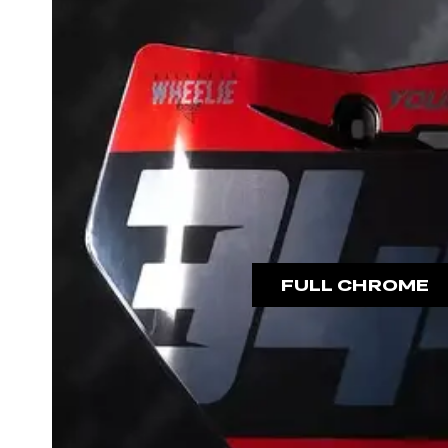
FULL CHROME