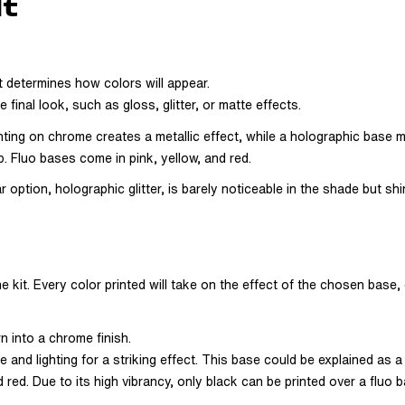
lt
t determines how colors will appear.
final look, such as gloss, glitter, or matte effects.
ting on chrome creates a metallic effect, while a holographic base ma
p. Fluo bases come in pink, yellow, and red.
ption, holographic glitter, is barely noticeable in the shade but shin
e kit. Every color printed will take on the effect of the chosen base,
rn into a chrome finish.
nd lighting for a striking effect. This base could be explained as a 
d red. Due to its high vibrancy, only black can be printed over a fluo b