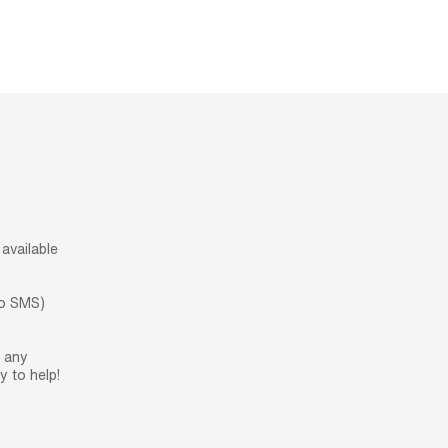
available
.
no SMS)
h any
 to help!