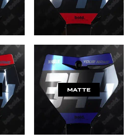
MATTE