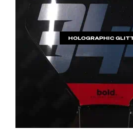
HOLOGRAPHIC GLIT