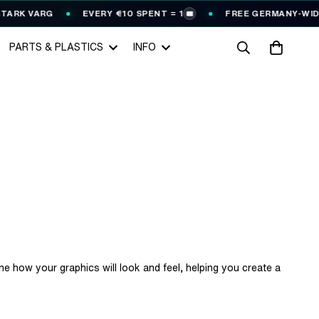
VARG
EVERY €10 SPENT = 1
FREE GERMANY-WIDE SHIPP
🎟️
PARTS & PLASTICS
INFO
ne how your graphics will look and feel, helping you create a