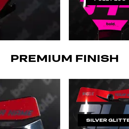
PREMIUM FINISH
SILVER GLITT