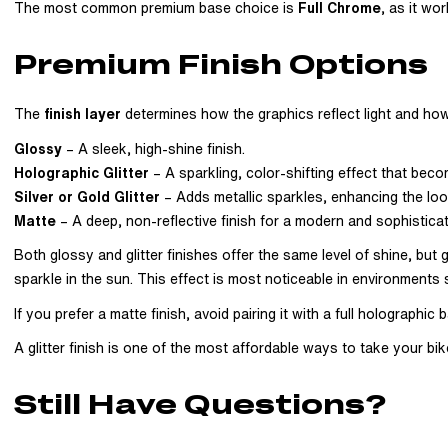
The most common premium base choice is
Full Chrome
, as it wo
Premium Finish Options
The
finish layer
determines how the graphics reflect light and how
Glossy
– A sleek, high-shine finish.
Holographic Glitter
– A sparkling, color-shifting effect that becom
Silver or Gold Glitter
– Adds metallic sparkles, enhancing the loo
Matte
– A deep, non-reflective finish for a modern and sophistica
Both glossy and glitter finishes offer the same level of shine, but g
sparkle in the sun. This effect is most noticeable in environments s
If you prefer a matte finish, avoid pairing it with a full holograph
A glitter finish is one of the most affordable ways to take your bike
Still Have Questions?