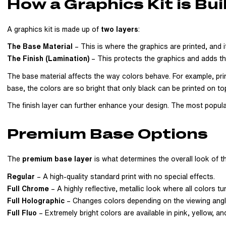
How a Graphics Kit is Bui
A graphics kit is made up of
two layers
:
The Base Material
– This is where the graphics are printed, and i
The Finish (Lamination)
– This protects the graphics and adds the 
The base material affects the way colors behave. For example, prin
base, the colors are so bright that only black can be printed on to
The finish layer can further enhance your design. The most popular o
Premium Base Options
The
premium base layer
is what determines the overall look of th
Regular
– A high-quality standard print with no special effects.
Full Chrome
– A highly reflective, metallic look where all colors tu
Full Holographic
– Changes colors depending on the viewing angle a
Full Fluo
– Extremely bright colors are available in pink, yellow, an