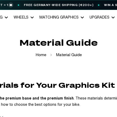
FREE GERMANY-WIDE SHIPPING (€200+)
WIN A STARK 
NG
WHEELS
MATCHING GRAPHICS
UPGRADES
Material Guide
Home
Material Guide
ials for Your Graphics Kit
the premium base and the premium finish
. These materials determi
d how to choose the best options for your bike.