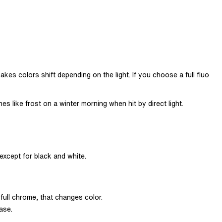
kes colors shift depending on the light. If you choose a full fluo
es like frost on a winter morning when hit by direct light.
 except for black and white.
full chrome, that changes color.
ase.