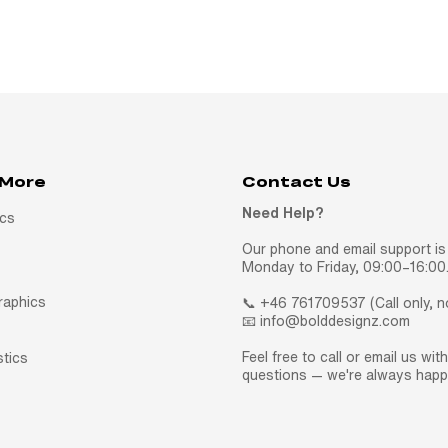
 More
Contact Us
Need Help?
ics
Our phone and email support is 
Monday to Friday, 09:00–16:00
raphics
📞 +46 761709537 (Call only, 
📧 info@bolddesignz.com
Feel free to call or email us wit
stics
questions — we're always happy