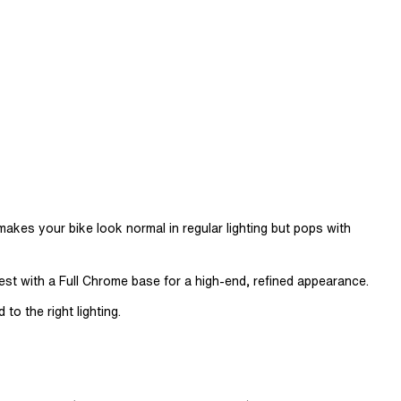
t makes your bike look normal in regular lighting but pops with
 best with a Full Chrome base for a high-end, refined appearance.
to the right lighting.