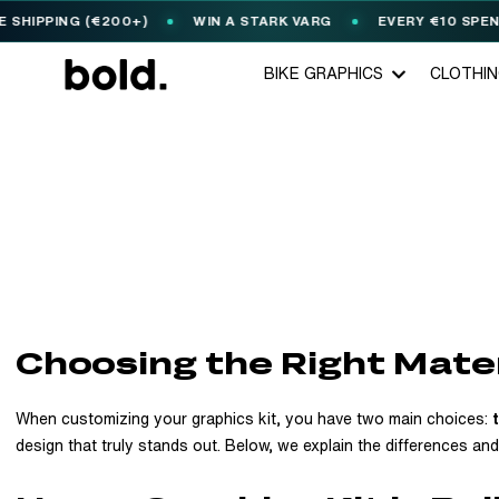
ING (€200+)
WIN A STARK VARG
EVERY €10 SPENT = 1
🎟️
BIKE GRAPHICS
CLOTHI
Choosing the Right Mater
When customizing your graphics kit, you have two main choices:
design that truly stands out. Below, we explain the differences an