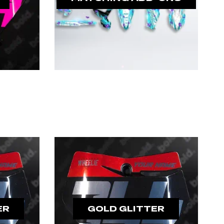
ER
GOLD GLITTER