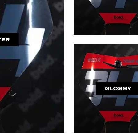
TER
GLOSSY