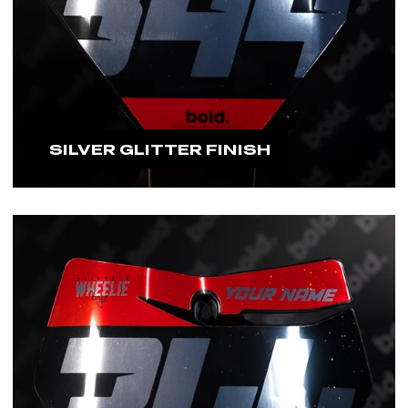
SILVER GLITTER FINISH