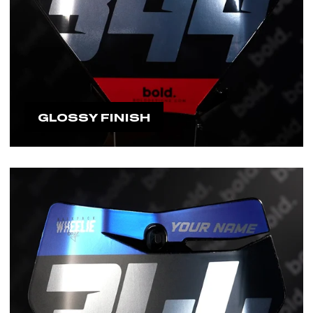
GLOSSY FINISH