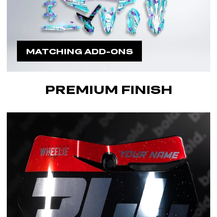
MATCHING ADD-ONS
PREMIUM FINISH