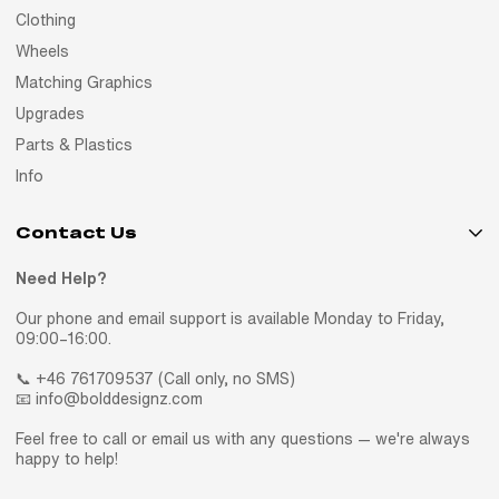
Clothing
Wheels
Matching Graphics
Upgrades
Parts & Plastics
Info
Contact Us
Need Help?
Our phone and email support is available Monday to Friday,
09:00–16:00.
📞 +46 761709537 (Call only, no SMS)
📧 info@bolddesignz.com
Feel free to call or email us with any questions — we're always
happy to help!