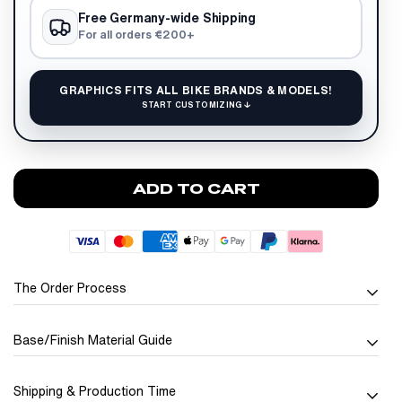
Free Germany-wide Shipping
For all orders €200+
GRAPHICS FITS ALL BIKE BRANDS & MODELS!
START CUSTOMIZING ↓
ADD TO CART
The Order Process
Base/Finish Material Guide
Seamless and
Personalized Ordering
Shipping & Production Time