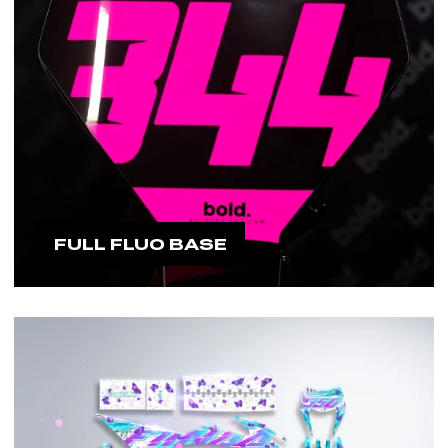
FULL FLUO BASE