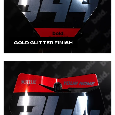
GOLD GLITTER FINISH