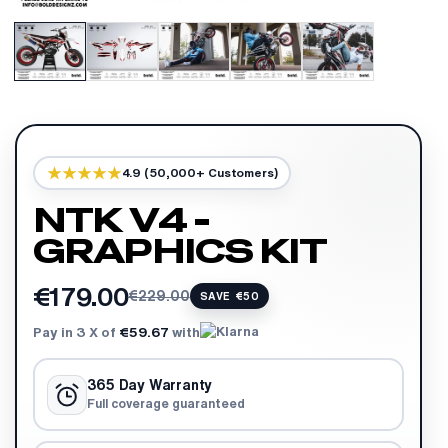
4.9 (50,000+ Customers)
NTK V4 -
GRAPHICS KIT
€179.00
€229.00
SAVE €50
Pay in 3 X of
€59.67
with
365 Day Warranty
Full coverage guaranteed