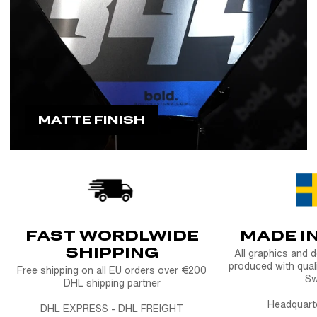
MATTE FINISH
FAST WORDLWIDE
MADE I
SHIPPING
All graphics and 
produced with quali
Free shipping on all EU orders over €200
S
DHL shipping partner
Headquart
DHL EXPRESS - DHL FREIGHT