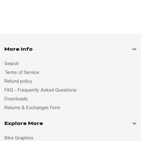
More Info
Search
Terms of Service
Refund policy
FAQ - Frequently Asked Questions
Downloads
Returns & Exchanges Form
Explore More
Bike Graphics