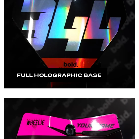
FULL HOLOGRAPHIC BASE