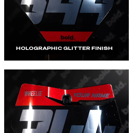
HOLOGRAPHIC GLITTER FINISH