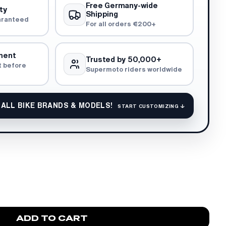
Free Germany-wide
ty
Shipping
aranteed
For all orders €200+
ment
Trusted by 50,000+
t before
Supermoto riders worldwide
 ALL BIKE BRANDS & MODELS!
START CUSTOMIZING ↓
ADD TO CART