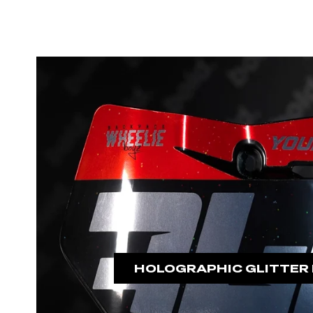
HOLOGRAPHIC GLITTER 