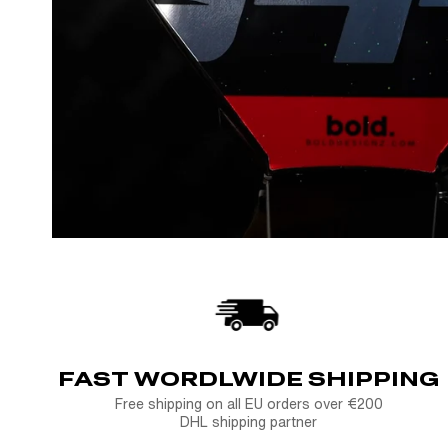
FAST WORDLWIDE SHIPPING
Free shipping on all EU orders over €200
DHL shipping partner