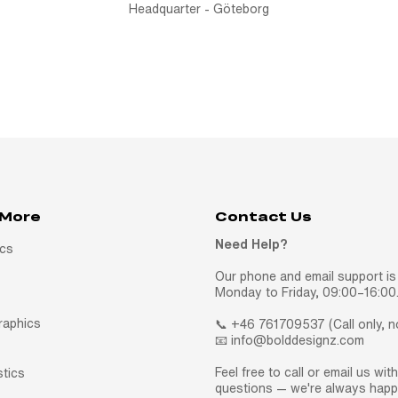
Headquarter - Göteborg
 More
Contact Us
Need Help?
ics
Our phone and email support is 
Monday to Friday, 09:00–16:00
raphics
📞 +46 761709537 (Call only, 
📧 info@bolddesignz.com
Feel free to call or email us wit
stics
questions — we're always happy