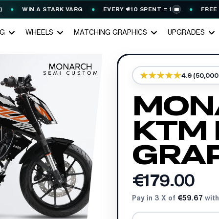
WIN A STARK VARG
EVERY €10 SPENT = 1
FREE GERM
🎟️
NG
WHEELS
MATCHING GRAPHICS
UPGRADES
4.9 (50,00
MON
KTM
GRAP
€179.00
Pay in 3 X of
€59.67
with