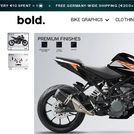
10 SPENT = 1
FREE GERMANY-WIDE SHIPPING (€200+)
🎟️
BIKE GRAPHICS
CLOTHI