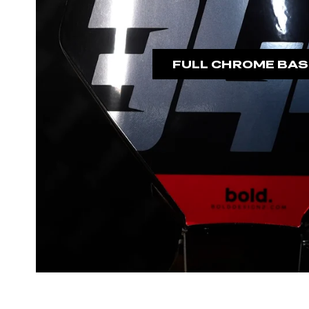
FULL CHROME BAS