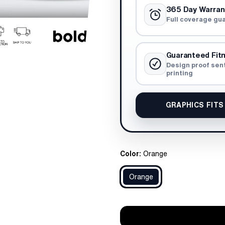
365 Day Warran
Full coverage gu
Guaranteed Fit
Design proof sen
printing
GRAPHICS FITS
Color:
Orange
Orange