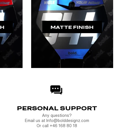
SH
MATTE FINISH
PERSONAL SUPPORT
Any questions?
Email us at Info@bolddesignz.com
Or call +46 168 80 18