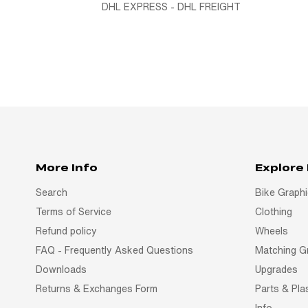
DHL EXPRESS - DHL FREIGHT
More Info
Explore
Search
Bike Graph
Terms of Service
Clothing
Refund policy
Wheels
FAQ - Frequently Asked Questions
Matching G
Downloads
Upgrades
Returns & Exchanges Form
Parts & Pla