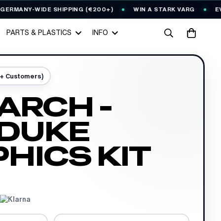
ANY-WIDE SHIPPING (€200+)
WIN A STARK VARG
EVERY 
PARTS & PLASTICS
INFO
0+ Customers)
ARCH -
 DUKE
HICS KIT