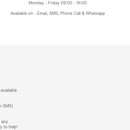
Monday - Friday 09:00 - 16:00
Available on - Email, SMS, Phone Call & Whatsapp
available
.
no SMS)
h any
 to help!