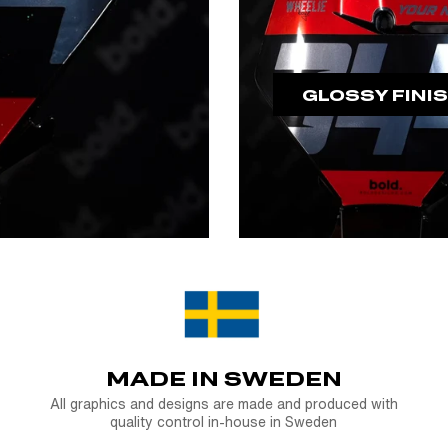
GLOSSY FINI
MADE IN SWEDEN
All graphics and designs are made and produced with
quality control in-house in Sweden