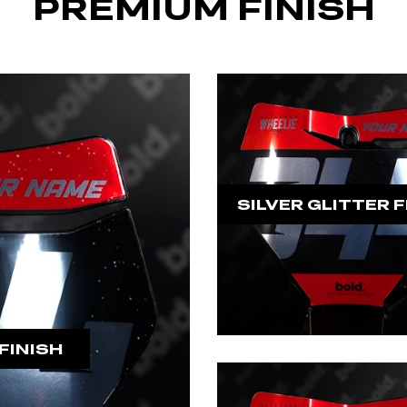
PREMIUM FINISH
SILVER GLITTER F
FINISH