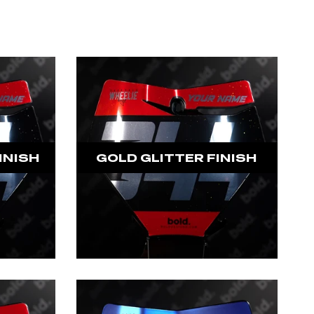
INISH
GOLD GLITTER FINISH