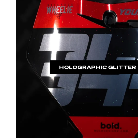
HOLOGRAPHIC GLITTER 