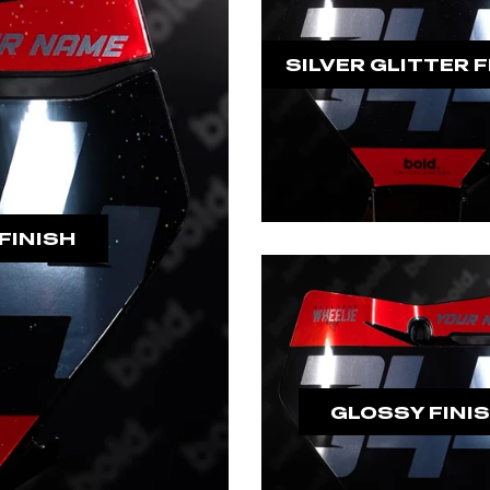
SILVER GLITTER F
FINISH
GLOSSY FINI