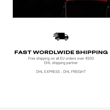
FAST WORDLWIDE SHIPPING
Free shipping on all EU orders over €200
DHL shipping partner
DHL EXPRESS - DHL FREIGHT