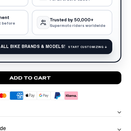
ment
Trusted by 50,000+
t before
Supermoto riders worldwide
 ALL BIKE BRANDS & MODELS!
START CUSTOMIZING ↓
ADD TO CART
ide