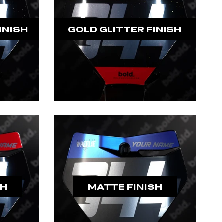
INISH
GOLD GLITTER FINISH
SH
MATTE FINISH