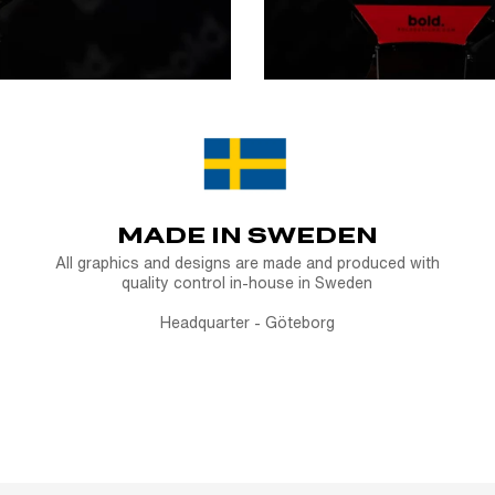
MADE IN SWEDEN
All graphics and designs are made and produced with
quality control in-house in Sweden
Headquarter - Göteborg