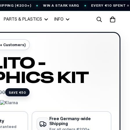
G (€200+)
WIN A STARK VARG
EVERY €10 SPENT = 1
🎟️
PARTS & PLASTICS
INFO
0+ Customers)
ITO -
HICS KIT
00
SAVE €50
Free Germany-wide
ty
Shipping
aranteed
For all orders €200+