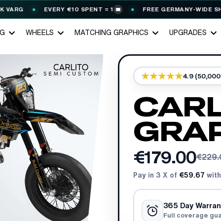
RG
EVERY €10 SPENT = 1
FREE GERMANY-WIDE SHIPPIN
🎟️
NG
WHEELS
MATCHING GRAPHICS
UPGRADES
4.9 (50,00
CARL
GRAP
€179.00
€229.
Pay in 3 X of
€59.67
with
365 Day Warran
Full coverage gu