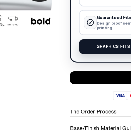
Guaranteed Fit
Design proof sen
printing
GRAPHICS FITS
The Order Process
Base/Finish Material Gu