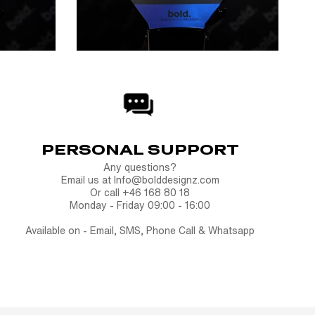
PERSONAL SUPPORT
Any questions?
Email us at Info@bolddesignz.com
Or call +46 168 80 18
Monday - Friday 09:00 - 16:00
Available on - Email, SMS, Phone Call & Whatsapp