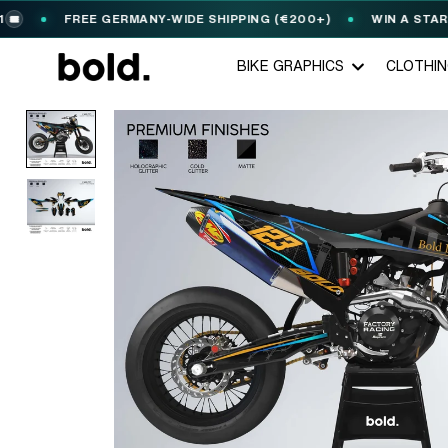
FREE GERMANY-WIDE SHIPPING (€200+)
WIN A STARK VA
BIKE GRAPHICS
CLOTHI