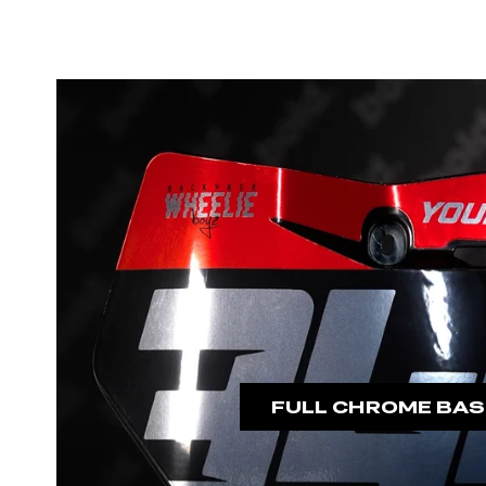
FULL CHROME BAS