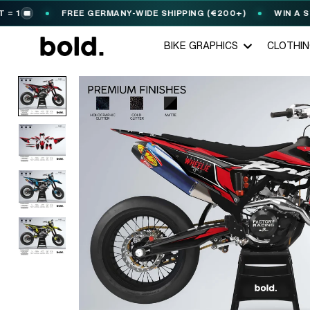
FREE GERMANY-WIDE SHIPPING (€200+)
WIN A STARK
️
BIKE GRAPHICS
CLOTHI