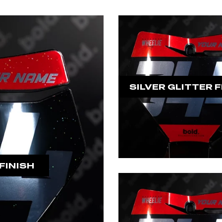
SILVER GLITTER F
FINISH