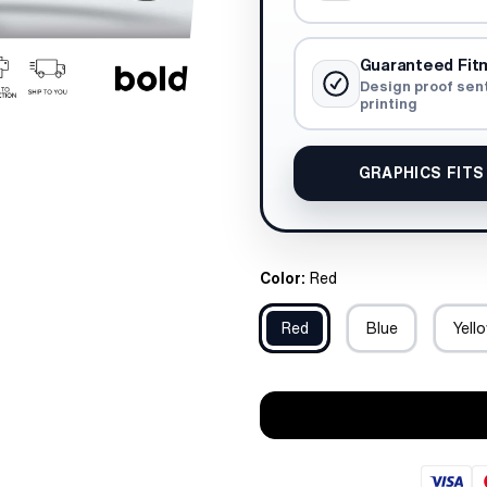
Guaranteed Fit
Design proof sen
printing
GRAPHICS FITS
Color:
Red
Red
Blue
Yell