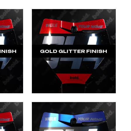
INISH
GOLD GLITTER FINISH