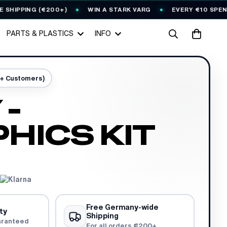
PING (€200+)
WIN A STARK VARG
EVERY €10 SPENT = 1
PARTS & PLASTICS
INFO
0+ Customers)
 -
HICS KIT
Free Germany-wide
ty
Shipping
aranteed
For all orders €200+