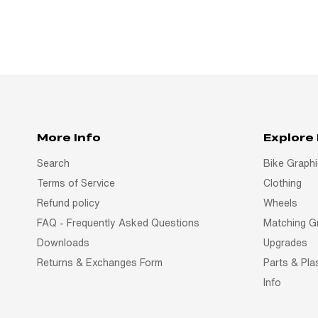
More Info
Explore
Search
Bike Graph
Terms of Service
Clothing
Refund policy
Wheels
FAQ - Frequently Asked Questions
Matching G
Downloads
Upgrades
Returns & Exchanges Form
Parts & Pla
Info