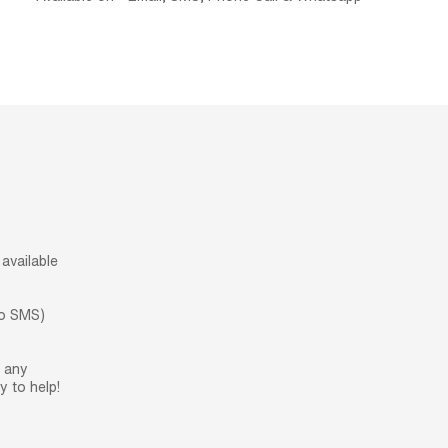
available
.
no SMS)
h any
 to help!