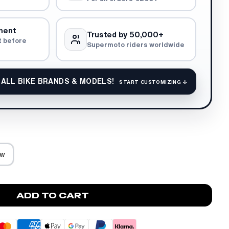
ment
Trusted by 50,000+
t before
Supermoto riders worldwide
 ALL BIKE BRANDS & MODELS!
START CUSTOMIZING ↓
ow
ADD TO CART