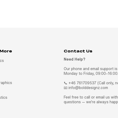
 More
Contact Us
Need Help?
ics
Our phone and email support is 
Monday to Friday, 09:00–16:00
raphics
📞 +46 761709537 (Call only, 
📧 info@bolddesignz.com
Feel free to call or email us wit
stics
questions — we're always happy