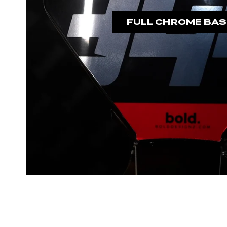
FULL CHROME BAS