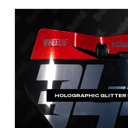
HOLOGRAPHIC GLITTER 