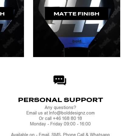
SH
MATTE FINISH
PERSONAL SUPPORT
Any questions?
Email us at Info@bolddesignz.com
Or call +46 168 80 18
Monday - Friday 09:00 - 16:00
Available on - Email, SMS, Phone Call & Whatsapp