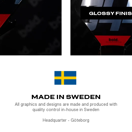
GLOSSY FINI
MADE IN SWEDEN
All graphics and designs are made and produced with
quality control in-house in Sweden
Headquarter - Göteborg