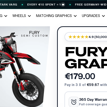
 VARG
EVERY €10 SPENT = 1
FREE GERMANY-WIDE SHIP
🎟️
NG
WHEELS
MATCHING GRAPHICS
UPGRADES
4.9 (50,00
FURY
GRAP
€179.00
Pay in 3 X of
€59.67
with
365 Day Warran
Full coverage gu