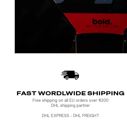
FAST WORDLWIDE SHIPPING
Free shipping on all EU orders over €200
DHL shipping partner
DHL EXPRESS - DHL FREIGHT