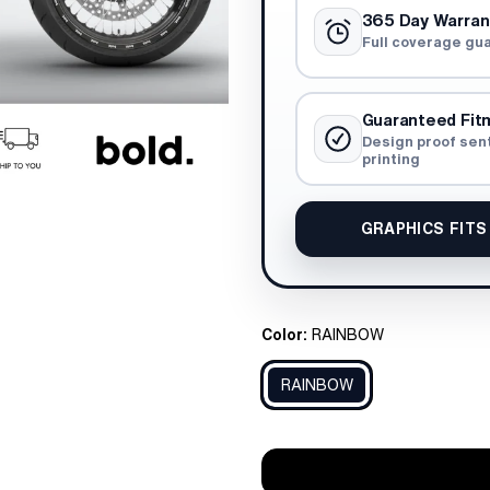
365 Day Warran
Full coverage gu
Guaranteed Fit
Design proof sen
printing
GRAPHICS FITS
Color:
RAINBOW
RAINBOW