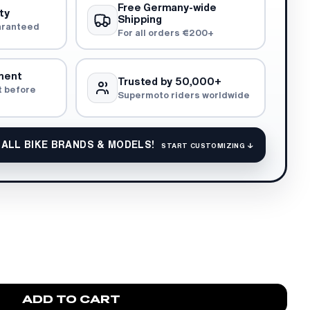
Free Germany-wide
ty
Shipping
aranteed
For all orders €200+
ment
Trusted by 50,000+
t before
Supermoto riders worldwide
 ALL BIKE BRANDS & MODELS!
START CUSTOMIZING ↓
ADD TO CART