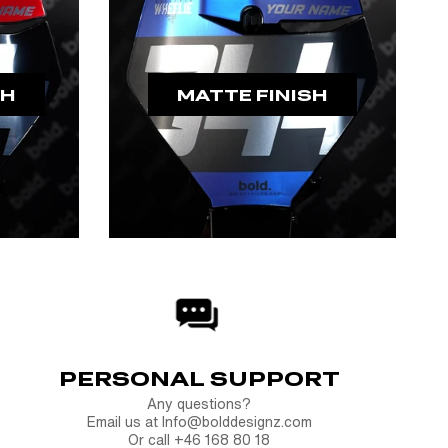
SH
MATTE FINISH
PERSONAL SUPPORT
Any questions?
Email us at Info@bolddesignz.com
Or call +46 168 80 18