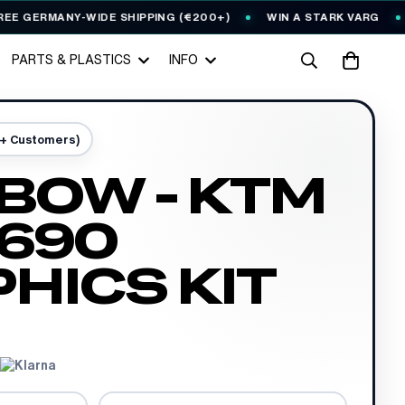
ERMANY-WIDE SHIPPING (€200+)
WIN A STARK VARG
EVE
PARTS & PLASTICS
INFO
0+ Customers)
BOW - KTM
690
HICS KIT