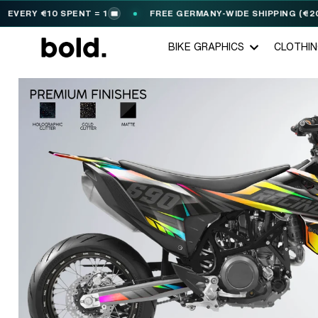
RY €10 SPENT = 1
FREE GERMANY-WIDE SHIPPING (€200+)
🎟️
BIKE GRAPHICS
CLOTHI