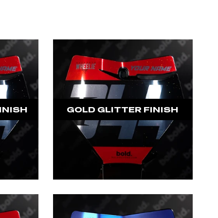
INISH
GOLD GLITTER FINISH