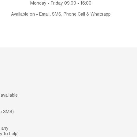
Monday - Friday 09:00 - 16:00
Available on - Email, SMS, Phone Call & Whatsapp
available
.
no SMS)
h any
 to help!