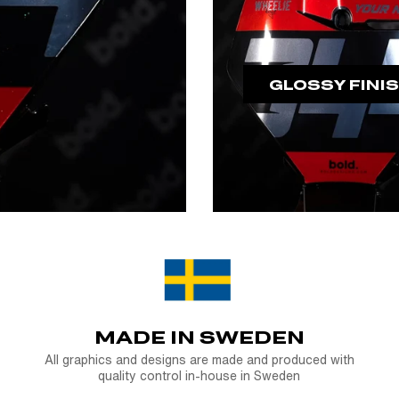
GLOSSY FINI
MADE IN SWEDEN
All graphics and designs are made and produced with
quality control in-house in Sweden