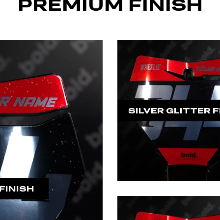
PREMIUM FINISH
SILVER GLITTER F
FINISH