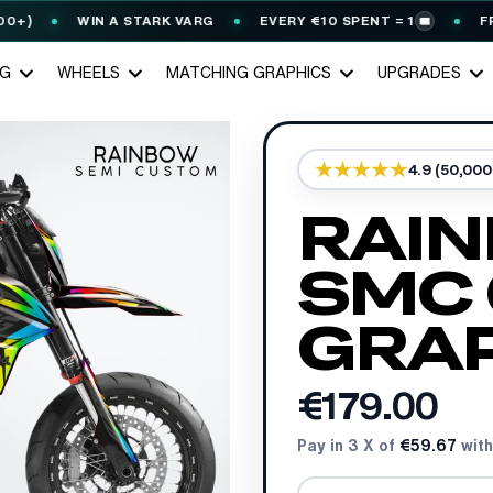
WIN A STARK VARG
EVERY €10 SPENT = 1
FREE G
🎟️
NG
WHEELS
MATCHING GRAPHICS
UPGRADES
4.9 (50,00
RAIN
SMC 
GRAP
€179.00
Pay in 3 X of
€59.67
with