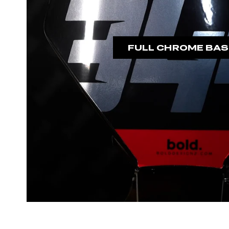
FULL CHROME BAS