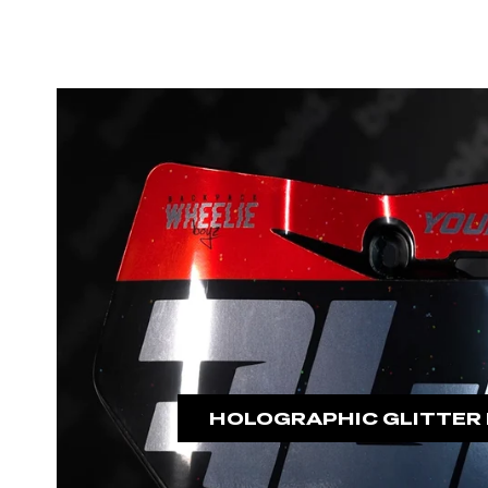
HOLOGRAPHIC GLITTER 