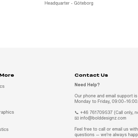
Headquarter - Göteborg
 More
Contact Us
Need Help?
ics
Our phone and email support is 
Monday to Friday, 09:00–16:00
raphics
📞 +46 761709537 (Call only, 
📧 info@bolddesignz.com
Feel free to call or email us wit
stics
questions — we're always happy