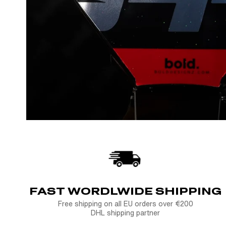
FAST WORDLWIDE SHIPPING
Free shipping on all EU orders over €200
DHL shipping partner