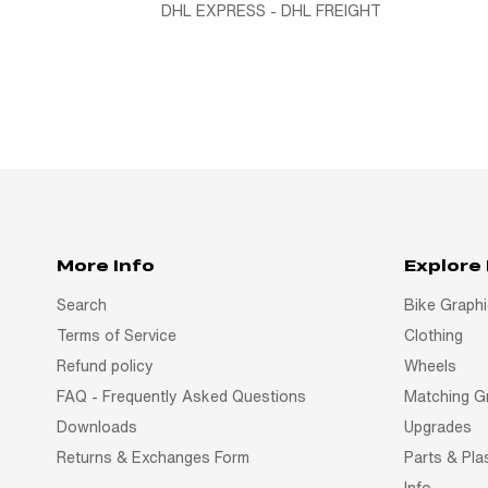
DHL EXPRESS - DHL FREIGHT
More Info
Explore
Search
Bike Graph
Terms of Service
Clothing
Refund policy
Wheels
FAQ - Frequently Asked Questions
Matching G
Downloads
Upgrades
Returns & Exchanges Form
Parts & Pla