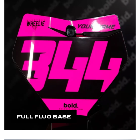
FULL FLUO BASE