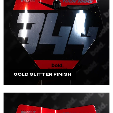
GOLD GLITTER FINISH