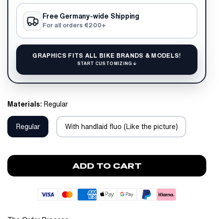
Free Germany-wide Shipping
For all orders €200+
GRAPHICS FITS ALL BIKE BRANDS & MODELS!
START CUSTOMIZING ↓
Materials:
Regular
Regular
With handlaid fluo (Like the picture)
ADD TO CART