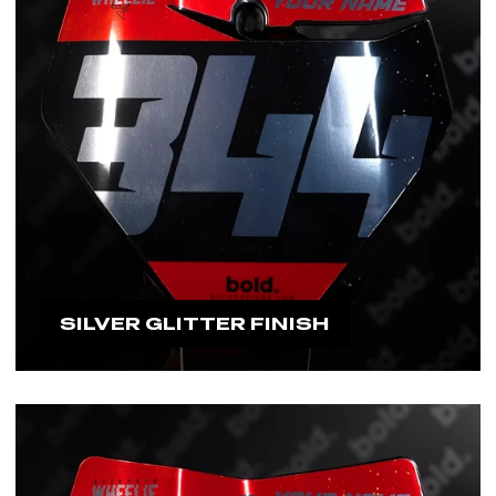
SILVER GLITTER FINISH