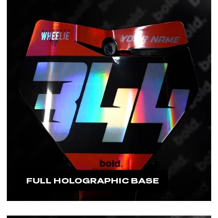
would need to replace it.
#boldfamily
FULL HOLOGRAPHIC BASE