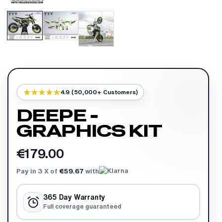
4.9 (50,000+ Customers)
DEEPE -
GRAPHICS KIT
€179.00
Pay in 3 X of
€59.67
with
365 Day Warranty
Full coverage guaranteed