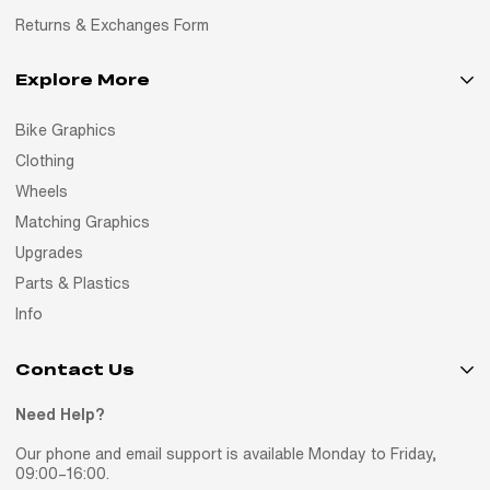
Returns & Exchanges Form
Explore More
Bike Graphics
Clothing
Wheels
Matching Graphics
Upgrades
Parts & Plastics
Info
Contact Us
Need Help?
Our phone and email support is available Monday to Friday,
09:00–16:00.