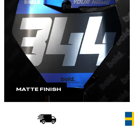
MATTE FINISH