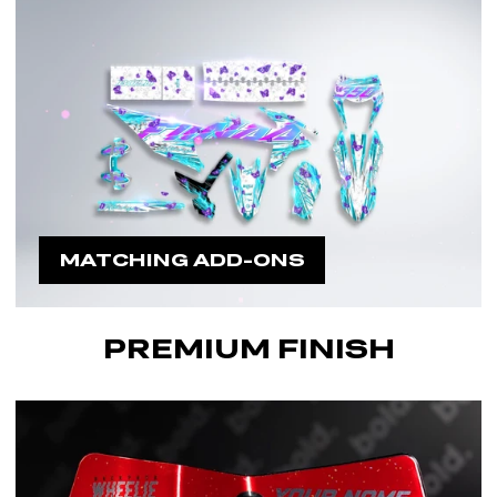
MATCHING ADD-ONS
PREMIUM FINISH