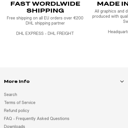
FAST WORDLWIDE
MADE I
SHIPPING
All graphics and 
produced with quali
Free shipping on all EU orders over €200
S
DHL shipping partner
Headquart
DHL EXPRESS - DHL FREIGHT
More Info
Search
Terms of Service
Refund policy
FAQ - Frequently Asked Questions
Downloads