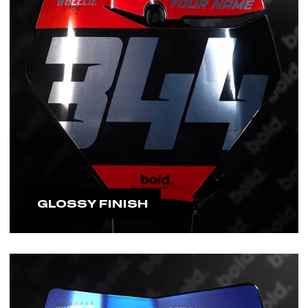
GLOSSY FINISH