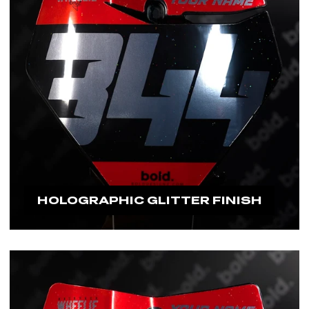
HOLOGRAPHIC GLITTER FINISH