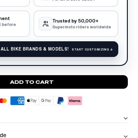
ment
Trusted by 50,000+
t before
Supermoto riders worldwide
 ALL BIKE BRANDS & MODELS!
START CUSTOMIZING ↓
ADD TO CART
ide