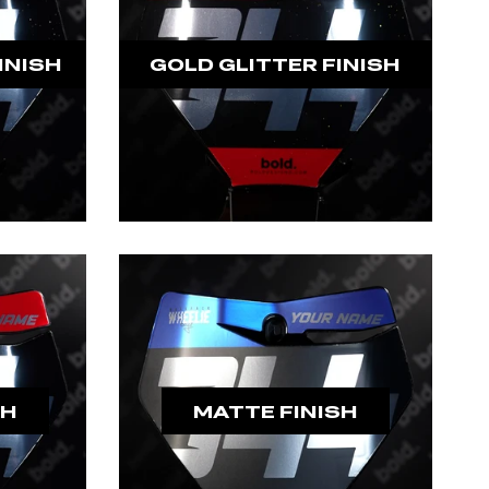
INISH
GOLD GLITTER FINISH
SH
MATTE FINISH