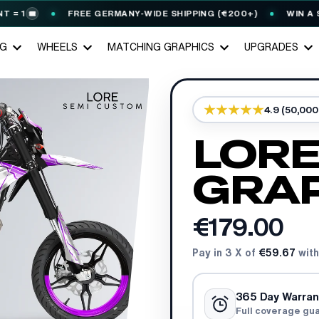
FREE GERMANY-WIDE SHIPPING (€200+)
WIN A STAR
🎟️
NG
WHEELS
MATCHING GRAPHICS
UPGRADES
4.9 (50,00
LORE
GRAP
€179.00
Pay in 3 X of
€59.67
with
365 Day Warran
Full coverage gu