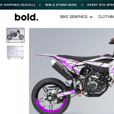
PPING (€200+)
WIN A STARK VARG
EVERY €10 SPENT = 1
BIKE GRAPHICS
CLOTHI