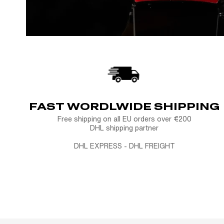
FAST WORDLWIDE SHIPPING
Free shipping on all EU orders over €200
DHL shipping partner
DHL EXPRESS - DHL FREIGHT