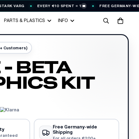
K VARG
EVERY €10 SPENT = 1
FREE GERMANY-WIDE SH
🎟️
PARTS & PLASTICS
INFO
0+ Customers)
 - BETA
HICS KIT
Free Germany-wide
ty
Shipping
aranteed
For all orders €200+