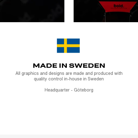
MADE IN SWEDEN
All graphics and designs are made and produced with
quality control in-house in Sweden
Headquarter - Göteborg