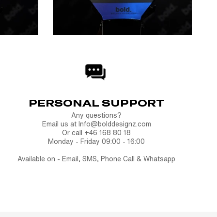
PERSONAL SUPPORT
Any questions?
Email us at Info@bolddesignz.com
Or call +46 168 80 18
Monday - Friday 09:00 - 16:00
Available on - Email, SMS, Phone Call & Whatsapp