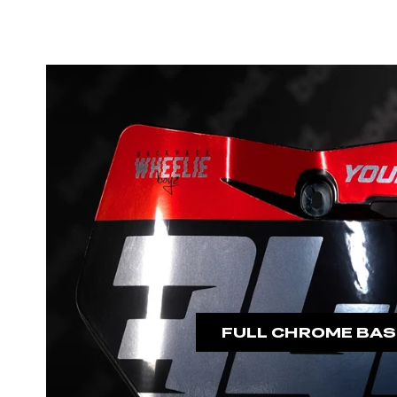
FULL CHROME BAS