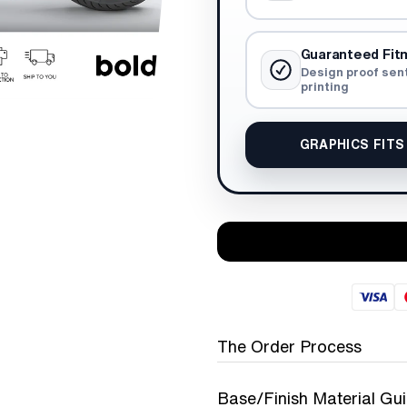
Guaranteed Fit
Design proof sen
printing
GRAPHICS FITS
The Order Process
Base/Finish Material Gu