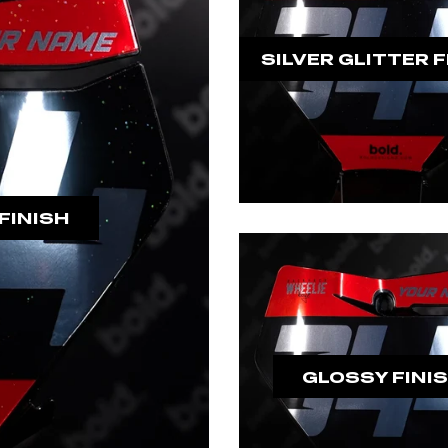
SILVER GLITTER F
FINISH
GLOSSY FINI