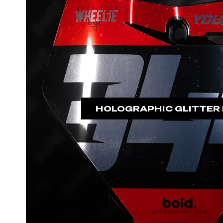
HOLOGRAPHIC GLITTER 