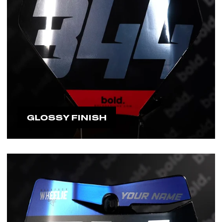
GLOSSY FINISH