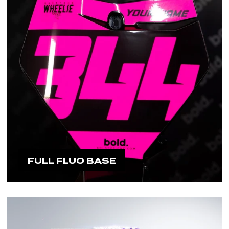
FULL FLUO BASE