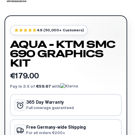
4.9 (50,000+ Customers)
AQUA - KTM SMC
690 GRAPHICS
KIT
€179.00
Pay in 3 X of
€59.67
with
365 Day Warranty
Full coverage guaranteed
Free Germany-wide Shipping
For all orders €200+