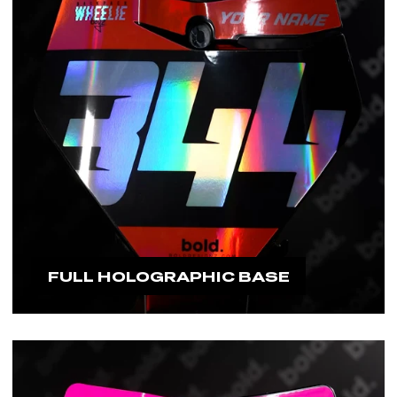
FULL HOLOGRAPHIC BASE