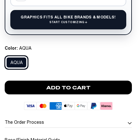
GRAPHICS FITS ALL BIKE BRANDS & MODELS!
START CUSTOMIZING ↓
Color:
AQUA
AQUA
ADD TO CART
The Order Process