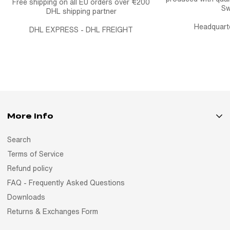
Free shipping on all EU orders over €200
S
DHL shipping partner
Headquart
DHL EXPRESS - DHL FREIGHT
More Info
Search
Terms of Service
Refund policy
FAQ - Frequently Asked Questions
Downloads
Returns & Exchanges Form