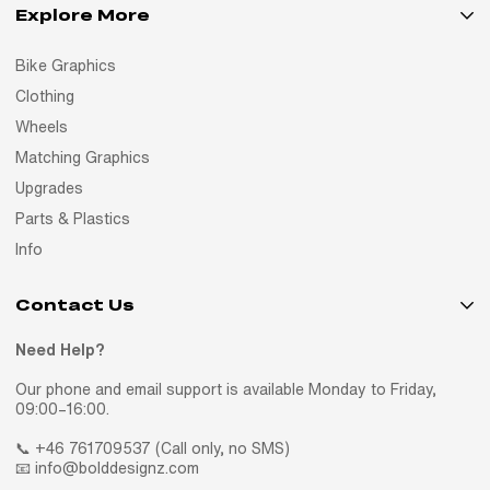
Explore More
Bike Graphics
Clothing
Wheels
Matching Graphics
Upgrades
Parts & Plastics
Info
Contact Us
Need Help?
Our phone and email support is available Monday to Friday,
09:00–16:00.
📞 +46 761709537 (Call only, no SMS)
📧 info@bolddesignz.com