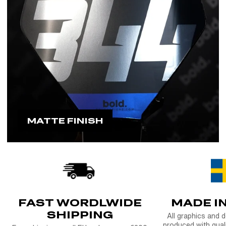
MATTE FINISH
FAST WORDLWIDE
MADE I
SHIPPING
All graphics and 
produced with quali