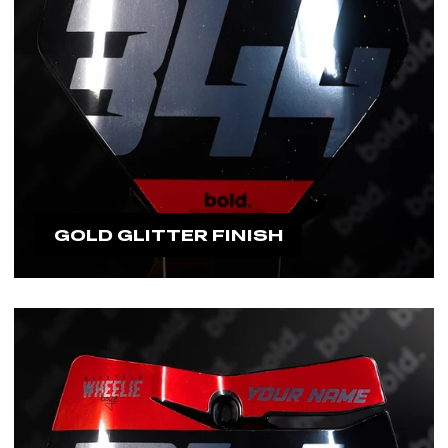
GOLD GLITTER FINISH