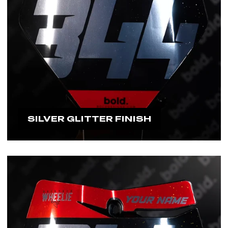
SILVER GLITTER FINISH