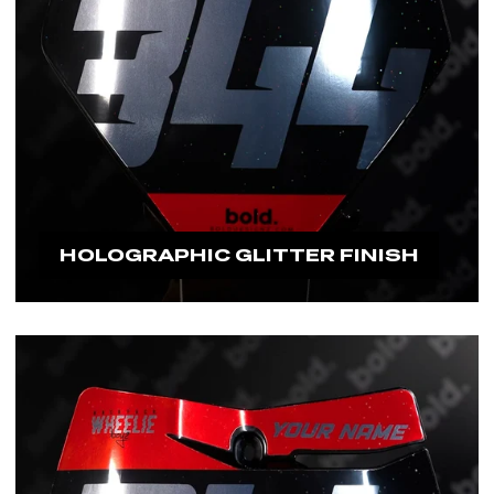
HOLOGRAPHIC GLITTER FINISH