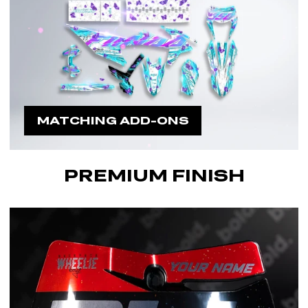
MATCHING ADD-ONS
PREMIUM FINISH