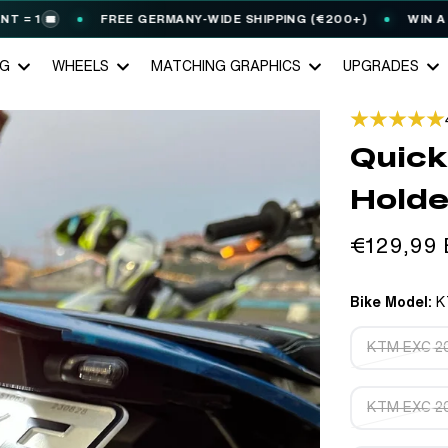
FREE GERMANY-WIDE SHIPPING (€200+)
WIN A STARK V
NG
WHEELS
MATCHING GRAPHICS
UPGRADES
Quick
Holde
Regular
€129,99
price
Bike Model:
K
KTM EXC 20
KTM EXC 20