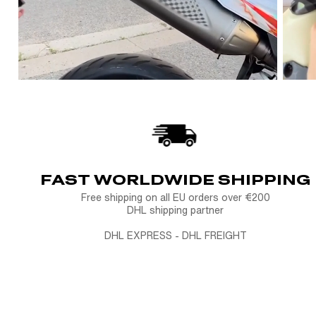
FAST WORLDWIDE SHIPPING
Free shipping on all EU orders over €200
DHL shipping partner
DHL EXPRESS - DHL FREIGHT