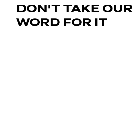
DON'T TAKE OUR
WORD FOR IT