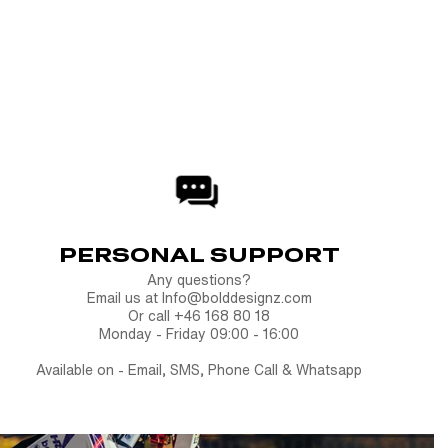
y solid. Finish your build with the Quick Swap License
oof of purchase
.
rinted products cannot be returned once production has
y are made specifically for you.
PERSONAL SUPPORT
Any questions?
Email us at Info@bolddesignz.com
Or call +46 168 80 18
Monday - Friday 09:00 - 16:00
Available on - Email, SMS, Phone Call & Whatsapp