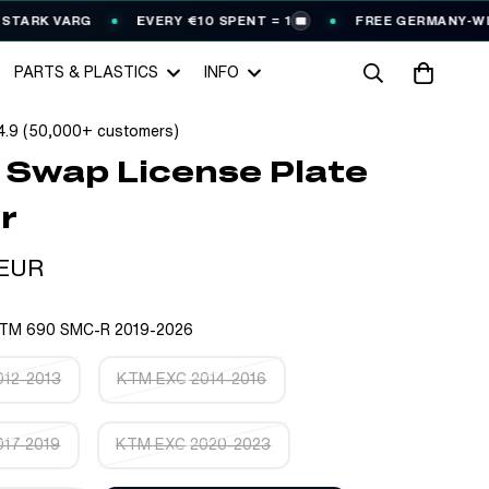
ARG
EVERY €10 SPENT = 1
FREE GERMANY-WIDE SHIPP
🎟️
PARTS & PLASTICS
INFO
4.9 (50,000+ customers)
 Swap License Plate
r
 EUR
TM 690 SMC-R 2019-2026
12-2013
KTM EXC 2014-2016
17-2019
KTM EXC 2020-2023