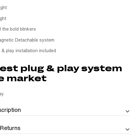
ight
ight
l the bold blinkers
gnetic Detachable system
 & play installation included
est plug & play system
e market
y.
cription
 Returns
th the Quick Swap License Plate Holder
p License Plate Holder
is made for riders who want a license