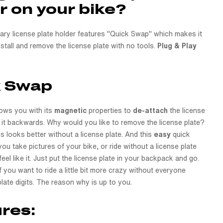
r on your bike?
nary license plate holder features "Quick Swap" which makes it
stall and remove the license plate with no tools.
Plug & Play
k Swap
ows you with its
magnetic
properties to
de-attach
the license
g it backwards. Why would you like to remove the license plate?
s looks better without a license plate. And this
easy
quick
you take pictures of your bike, or ride without a license plate
el like it. Just put the license plate in your backpack and go.
if you want to ride a little bit more crazy without everyone
late digits. The reason why is up to you.
res: