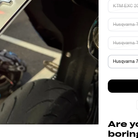
KTM EXC 2
Husqvarna 
Husqvarna 
Husqvarna 
Are y
borin