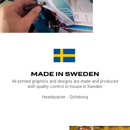
Ride bold. Sta
receipt or pr
Plate Holder.
Note:
Custom-p
started, as the
MADE IN SWEDEN
All printed graphics and designs are made and produced
with quality control in-house in Sweden
Headquarter - Göteborg