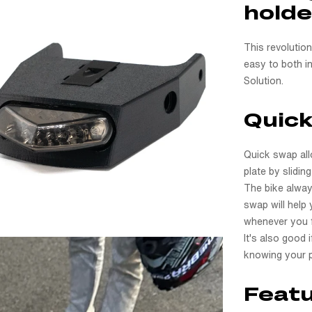
holde
This revolutio
easy to both in
Solution.
Quic
Quick swap all
plate by slidin
The bike alway
swap will help 
whenever you fe
It's also good 
knowing your p
Featu