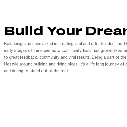
Build Your Drea
Bolddesignz is specialized in creating viral and effectful designs. 
early stages of the supermoto community. Bold has grown exponen
to great feedback, community and viral results. Being a part of the
lifestyle around building and riding bikes. It's a life long journey o
and daring to stand out of the rest.