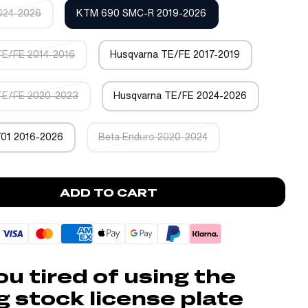
024-2026
KTM 690 SMC-R 2019-2026
TE/FE 2014-2016
Husqvarna TE/FE 2017-2019
TE/FE 2020-2023
Husqvarna TE/FE 2024-2026
701 2016-2026
Beta Enduro 2020-2024
ADD TO CART
ou tired of using the
g stock license plate