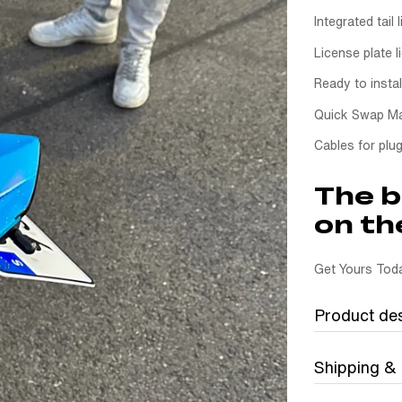
Integrated tail l
License plate l
Ready to instal
Quick Swap Ma
Cables for plug
The b
on th
Get Yours Toda
Product des
Shipping &
Ride Clean wi
The Quick Swa