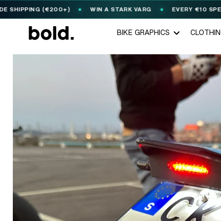
NG (€200+)
WIN A STARK VARG
EVERY €10 SPENT = 1
🎟️
BIKE GRAPHICS
CLOTHI