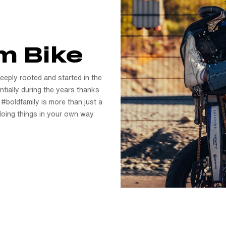
m Bike
Deeply rooted and started in the
tially during the years thanks
 #boldfamily is more than just a
f doing things in your own way