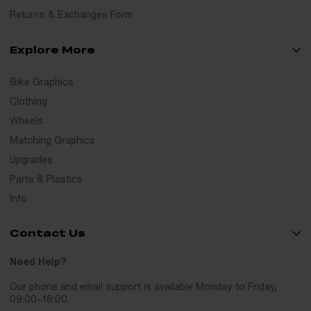
Returns & Exchanges Form
Explore More
Bike Graphics
Clothing
Wheels
Matching Graphics
Upgrades
Parts & Plastics
Info
Contact Us
Need Help?
Our phone and email support is available Monday to Friday,
09:00–16:00.