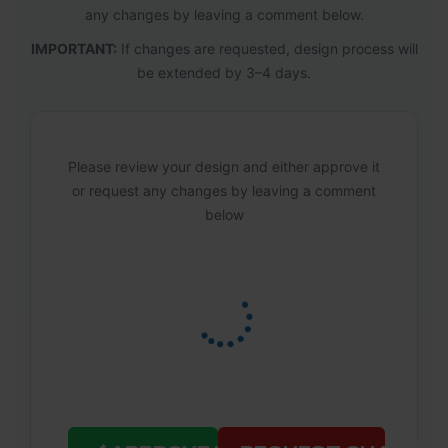
any changes by leaving a comment below.
IMPORTANT:
If changes are requested, design process will
be extended by 3–4 days.
Please review your design and either approve it
or request any changes by leaving a comment
below