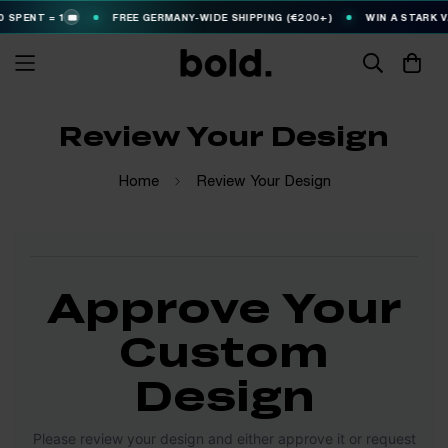
 SPENT = 1
FREE GERMANY-WIDE SHIPPING (€200+)
WIN A STARK V
🎟️
Review Your Design
Home
Review Your Design
Approve Your
Custom
Design
Please review your design and either approve it or request