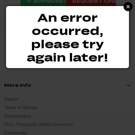
APPROVE DESIGN
REQUEST CHANGES 
An error
occurred,
please try
again later!
More Info
Search
Terms of Service
Refund policy
FAQ - Frequently Asked Questions
Downloads