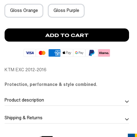
Gloss Orange
Gloss Purple
ADD TO CART
KTM EXC 2012-2016
Protection, performance & style combined.
Product description
Customize and Protect with the Frame Graphics KTM EXC
Shipping & Returns
2012-2016
The Frame Graphics KTM EXC 2012-2016
is made for riders