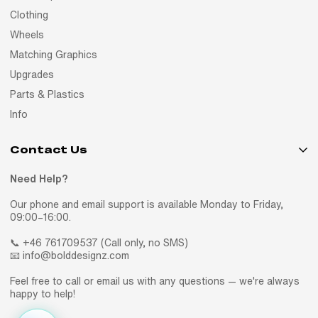
Clothing
Wheels
Matching Graphics
Upgrades
Parts & Plastics
Info
Contact Us
Need Help?
Our phone and email support is available Monday to Friday,
09:00–16:00.
📞 +46 761709537 (Call only, no SMS)
📧 info@bolddesignz.com
Feel free to call or email us with any questions — we're always
happy to help!