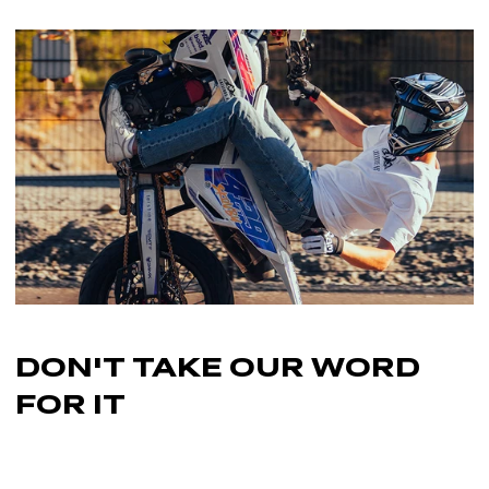
its original condition
—including tags and packaging—and
graphics kits, wheel accessories, and fork graphics, this
you’ll need to provide a
receipt or proof of purchase
.
piece is the finishing touch your bike deserves.
Note:
Custom-printed products cannot be returned once
production has started, as they are made specifically for you.
Ride bold. Protect what matters. Complete your look with
the Frame Graphics KTM EXC 2012-2016.
DON'T TAKE OUR
WORD
FOR IT