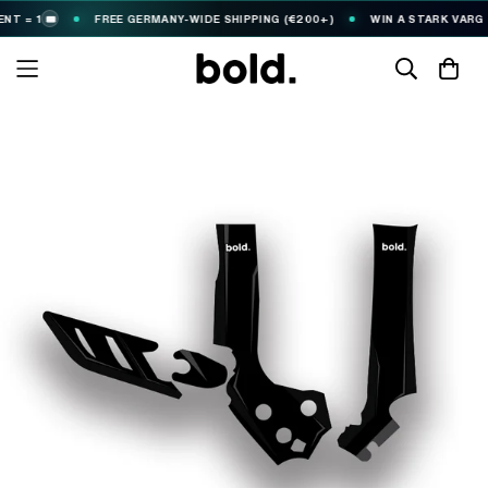
 = 1
FREE GERMANY-WIDE SHIPPING (€200+)
WIN A STARK VARG
🎟️