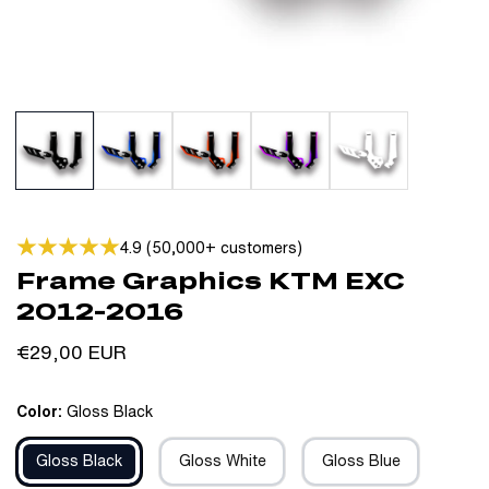
4.9 (50,000+ customers)
Frame Graphics KTM EXC
2012-2016
Regular
€29,00 EUR
price
Color:
Gloss Black
Gloss Black
Gloss White
Gloss Blue