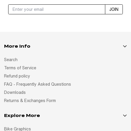
JOIN
More Info
Search
Terms of Service
Refund policy
FAQ - Frequently Asked Questions
Downloads
Returns & Exchanges Form
Explore More
Bike Graphics