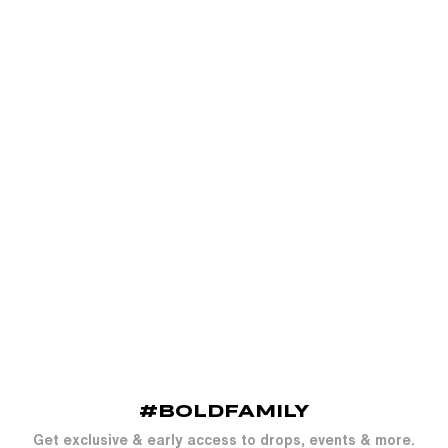
#BOLDFAMILY
Get exclusive & early access to drops, events & more.