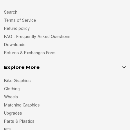
Search
Terms of Service
Refund policy
FAQ - Frequently Asked Questions
Downloads
Returns & Exchanges Form
Explore More
Bike Graphics
Clothing
Wheels
Matching Graphics
Upgrades
Parts & Plastics
Info