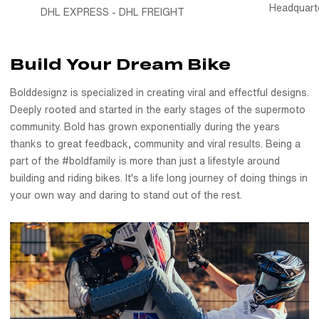
Headquart
DHL EXPRESS - DHL FREIGHT
wall, these custom motorcycle stickers and instagram tag
stickers are a way to carry the movement with you.
Made for our bold family
Build Your Dream Bike
This pack exists because of you - the riders who tag us,
Bolddesignz is specialized in creating viral and effectful designs.
push limits, and make this community what it is. From dirt bike
Deeply rooted and started in the early stages of the supermoto
stickers to custom instagram stickers, every sheet is a
community. Bold has grown exponentially during the years
thank-you to the ones who ride loud and live louder.
thanks to great feedback, community and viral results. Being a
Stick it. Show it. Share it. You’re part of the #boldfamily.
part of the #boldfamily is more than just a lifestyle around
building and riding bikes. It's a life long journey of doing things in
your own way and daring to stand out of the rest.