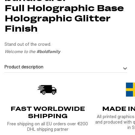
Full Holographic Base
Holographic Glitter
Finish
Stand out of the crowd.
Welcome to the
#boldfamily
Product description
Show who we are with Sticker Bundle Bold. Fade
Our Sticker Bundle Bold. Fade is more than just stickers - it’s
a celebration to the people, crews, and brands that shape our
FAST WORLDWIDE
MADE I
culture. Featuring NTKLIFE, Backpackwheelieboyz, and
SHIPPING
Bolddesignz, this bundle is made to celebrate the energy of
All printed graphic
and produced with q
our riders - and the community behind it all.
Free shipping on all EU orders over €200
in 
DHL shipping partner
Whether it’s going on your fender, helmet, laptop or garage