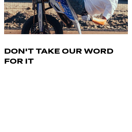
DON'T TAKE OUR
WORD
FOR IT