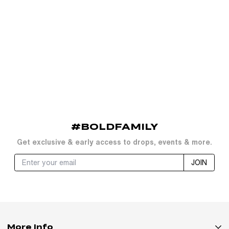
#BOLDFAMILY
Get exclusive & early access to drops, events & more.
JOIN
More Info