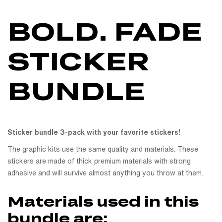
BOLD. FADE
STICKER
BUNDLE
Sticker bundle 3-pack with your favorite stickers!
The graphic kits use the same quality and materials. These
stickers are made of thick premium materials with strong
adhesive and will survive almost anything you throw at them.
Materials used in this
bundle are: