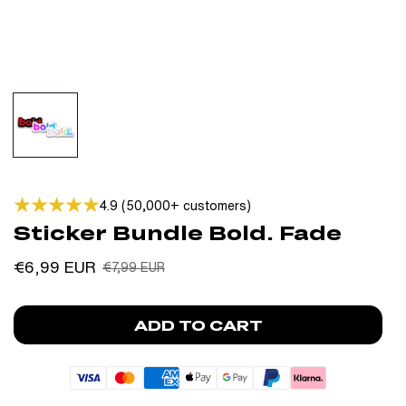
4.9 (50,000+ customers)
Sticker Bundle Bold. Fade
Sale
Regular
€6,99 EUR
€7,99 EUR
price
price
ADD TO CART