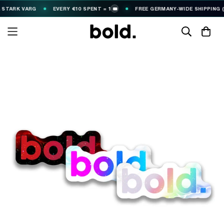
TARK VARG
EVERY €10 SPENT = 1
FREE GERMANY-WIDE SHIPPING (€2
🎟️