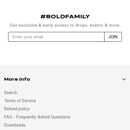
#BOLDFAMILY
Get exclusive & early access to drops, events & more.
JOIN
More Info
Search
Terms of Service
Refund policy
FAQ - Frequently Asked Questions
Downloads