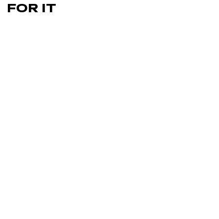
FOR IT