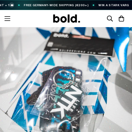
 1
FREE GERMANY-WIDE SHIPPING (€200+)
WIN A STARK VARG
🎟️