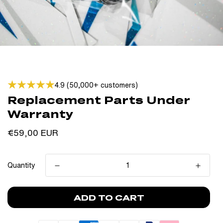
4.9 (50,000+ customers)
Replacement Parts Under
Warranty
Regular
€59,00 EUR
price
Quantity
ADD TO CART