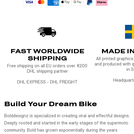
FAST WORLDWIDE
MADE I
SHIPPING
All printed graphic
and produced with q
Free shipping on all EU orders over €200
in 
DHL shipping partner
Headquart
DHL EXPRESS - DHL FREIGHT
Build Your Dream Bike
Bolddesignz is specialized in creating viral and effectful designs.
Deeply rooted and started in the early stages of the supermoto
community. Bold has grown exponentially during the years