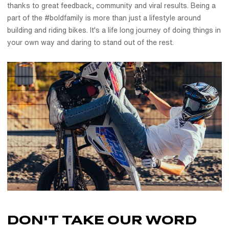
thanks to great feedback, community and viral results. Being a
part of the #boldfamily is more than just a lifestyle around
building and riding bikes. It's a life long journey of doing things in
your own way and daring to stand out of the rest.
DON'T TAKE OUR
WORD