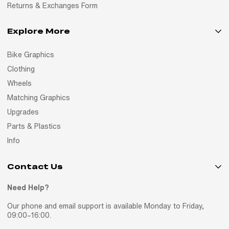
Returns & Exchanges Form
Explore More
Bike Graphics
Clothing
Wheels
Matching Graphics
Upgrades
Parts & Plastics
Info
Contact Us
Need Help?
Our phone and email support is available Monday to Friday,
09:00–16:00.