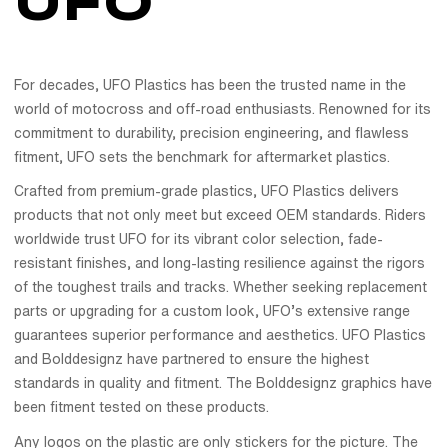
UFO
For decades, UFO Plastics has been the trusted name in the
world of motocross and off-road enthusiasts. Renowned for its
commitment to durability, precision engineering, and flawless
fitment, UFO sets the benchmark for aftermarket plastics.
Crafted from premium-grade plastics, UFO Plastics delivers
products that not only meet but exceed OEM standards. Riders
worldwide trust UFO for its vibrant color selection, fade-
resistant finishes, and long-lasting resilience against the rigors
of the toughest trails and tracks. Whether seeking replacement
parts or upgrading for a custom look, UFO’s extensive range
guarantees superior performance and aesthetics. UFO Plastics
and Bolddesignz have partnered to ensure the highest
standards in quality and fitment. The Bolddesignz graphics have
been fitment tested on these products.
Any logos on the plastic are only stickers for the picture. The