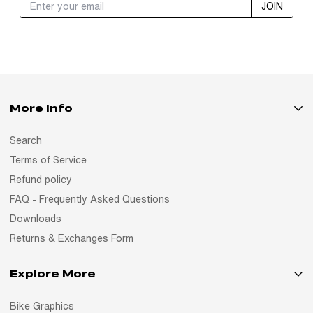
JOIN
More Info
Search
Terms of Service
Refund policy
FAQ - Frequently Asked Questions
Downloads
Returns & Exchanges Form
Explore More
Bike Graphics