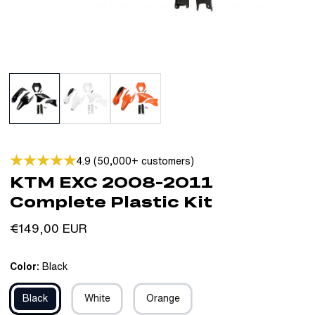
4.9 (50,000+ customers)
KTM EXC 2008-2011
Complete Plastic Kit
Regular
€149,00 EUR
price
Color:
Black
Black
White
Orange