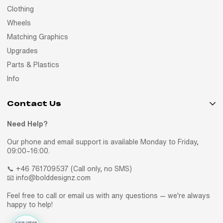
Clothing
Wheels
Matching Graphics
Upgrades
Parts & Plastics
Info
Contact Us
Need Help?
Our phone and email support is available Monday to Friday,
09:00–16:00.
📞 +46 761709537 (Call only, no SMS)
📧 info@bolddesignz.com
Feel free to call or email us with any questions — we're always
happy to help!
YOUR ORDER