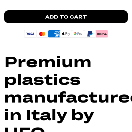
ADD TO CART
Premium
plastics
manufacture
in Italy by