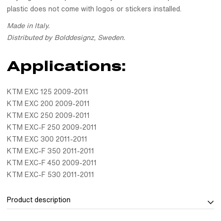
plastic does not come with logos or stickers installed.
Made in Italy.
Distributed by Bolddesignz, Sweden.
Applications:
KTM EXC 125 2009-2011
KTM EXC 200 2009-2011
KTM EXC 250 2009-2011
KTM EXC-F 250 2009-2011
KTM EXC 300 2011-2011
KTM EXC-F 350 2011-2011
KTM EXC-F 450 2009-2011
KTM EXC-F 530 2011-2011
Product description