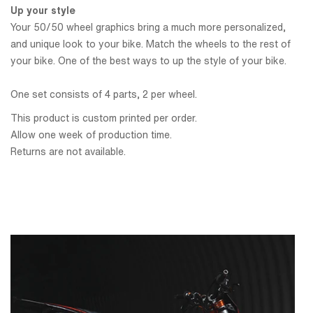
Up your style
Your 50/50 wheel graphics bring a much more personalized,
and unique look to your bike. Match the wheels to the rest of
your bike. One of the best ways to up the style of your bike.
One set consists of 4 parts, 2 per wheel.
This product is custom printed per order.
Allow one week of production time.
Returns are not available.