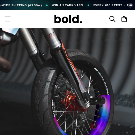
SHIPPING (€200+)
WIN A STARK VARG
EVERY €10 SPENT = 1
FR
🎟️