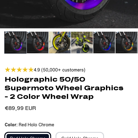
4.9 (50,000+ customers)
Holographic 50/50
Supermoto Wheel Graphics
- 2 Color Wheel Wrap
Regular
€89,99 EUR
price
Color:
Red Holo Chrome