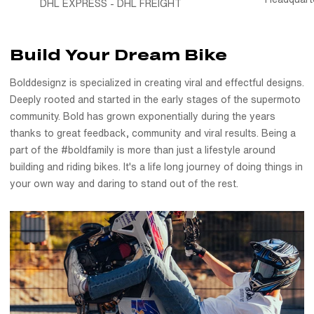
DHL EXPRESS - DHL FREIGHT
Printed in-house on premium material, Holographic 50/50
Supermoto Wheel Graphics - 2 Color Wheel Wrap is made to
Build Your Dream Bike
withstand everything your supermoto wheels go through, our
wheel decals are made by riders, for riders. Match your
Bolddesignz is specialized in creating viral and effectful designs.
wheels to your bike a unified, custom-built look that turns
Deeply rooted and started in the early stages of the supermoto
heads every ride. Designed specifically for supermoto wheels
community. Bold has grown exponentially during the years
and tested under real riding conditions, these motorcycle
thanks to great feedback, community and viral results. Being a
wheel decals hold up against dirt, water, and everything the
part of the #boldfamily is more than just a lifestyle around
road throws your way.
building and riding bikes. It's a life long journey of doing things in
Installation is designed to be easy, so you can transform your
your own way and daring to stand out of the rest.
wheels yourself. We use only high-quality, durable vinyl, made
to last through all kinds of weather, riding and gentle washes.
Your graphics will resist scratches, fading, and peeling,
keeping your bike looking great for miles. Don't settle for
ordinary; choose the extraordinary. Get your Bolddesignz
Wheel Graphics and experience the thrill of riding a unique
bike.