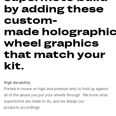
by adding these
custom-
made holographi
wheel graphics
that match your
kit.
High durability
Printed in-house on high-end premium vinyl to hold up against
all of the abuse you put your wheels through. We know what
supermotos are made to do, and we design our
products accordingly.