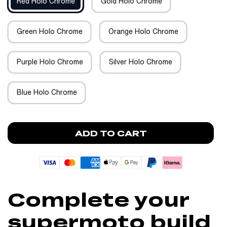
Red Holo Chrome
Gold Holo Chrome
Green Holo Chrome
Orange Holo Chrome
Purple Holo Chrome
Silver Holo Chrome
Blue Holo Chrome
ADD TO CART
Complete your
supermoto build