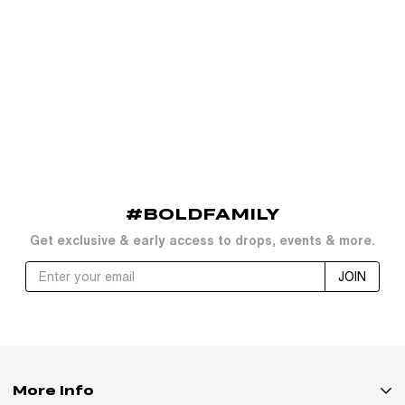
#BOLDFAMILY
Get exclusive & early access to drops, events & more.
JOIN
More Info