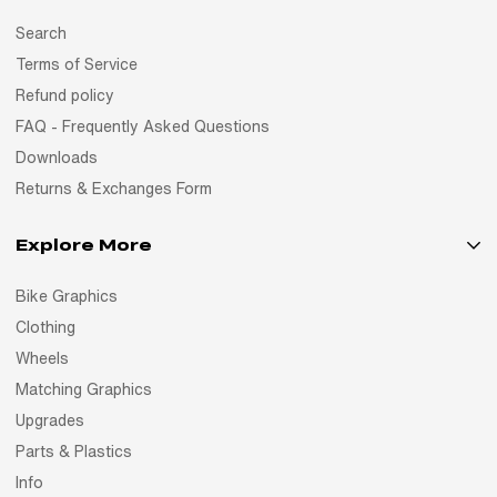
Search
Terms of Service
Refund policy
FAQ - Frequently Asked Questions
Downloads
Returns & Exchanges Form
Explore More
Bike Graphics
Clothing
Wheels
Matching Graphics
Upgrades
Parts & Plastics
Info