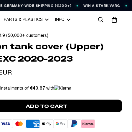
RMANY-WIDE SHIPPING (€200+)
WIN A STARK VARG
EVER
PARTS & PLASTICS
INFO
4.9 (50,000+ customers)
n tank cover (Upper)
EXC 2020-2023
 EUR
 installments of
€40.67
with
ADD TO CART