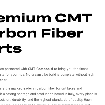
emium CMT
rbon Fiber
rts
as partnered with
CMT Compositi
to bring you the finest
rts for your ride. No dream bike build is complete without high-
fiber!
s the market leader in carbon fiber for dirt bikes and
 a strong heritage and production based in Italy, every piece is
ecision, durability, and the highest standards of quality. Each