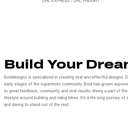
DHL EXPRESS - DHL FREIGHT
Build Your Drea
Bolddesignz is specialized in creating viral and effectful designs. 
early stages of the supermoto community. Bold has grown exponen
to great feedback, community and viral results. Being a part of the
lifestyle around building and riding bikes. It's a life long journey o
and daring to stand out of the rest.