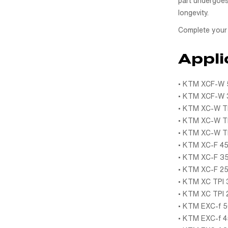
part undergoes
longevity.
Complete your 
Appli
• KTM XCF-W 5
• KTM XCF-W 3
• KTM XC-W TP
• KTM XC-W TP
• KTM XC-W TP
• KTM XC-F 45
• KTM XC-F 35
• KTM XC-F 25
• KTM XC TPI 
• KTM XC TPI 
• KTM EXC-f 5
• KTM EXC-f 4