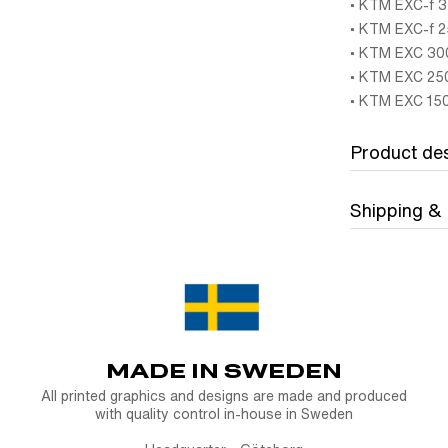
• KTM EXC-f 3
• KTM EXC-f 2
• KTM EXC 300
• KTM EXC 250
• KTM EXC 150
Product des
Shipping &
Strength meet
2020-2023
The Carbon ta
World
want premium p
CMT Compositi,
Bolddesignz o
combination of 
DHL Freight 
MADE IN SWEDEN
Whether you’re
FREE Fast DH
All printed graphics and designs are made and produced
(Upper) KTM 
with quality control in-house in Sweden
DHL Express
f
light, incredib
Express is the