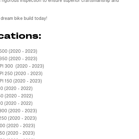
 rigorous inspection to ensure superior craftsmanship and
dream bike build today!
cations:
00 (2020 - 2023)
50 (2020 - 2023)
I 300 (2020 - 2023)
I 250 (2020 - 2023)
I 150 (2020 - 2023)
0 (2020 - 2022)
0 (2020 - 2022)
0 (2020 - 2022)
300 (2020 - 2023)
250 (2020 - 2023)
00 (2020 - 2023)
50 (2020 - 2023)