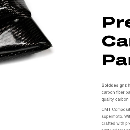
Pr
Ca
Pa
Bolddesignz
h
carbon fiber pa
quality carbon 
CMT Compositi i
supermoto. With
crafted with pr