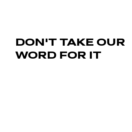
DON'T TAKE OUR
WORD FOR IT