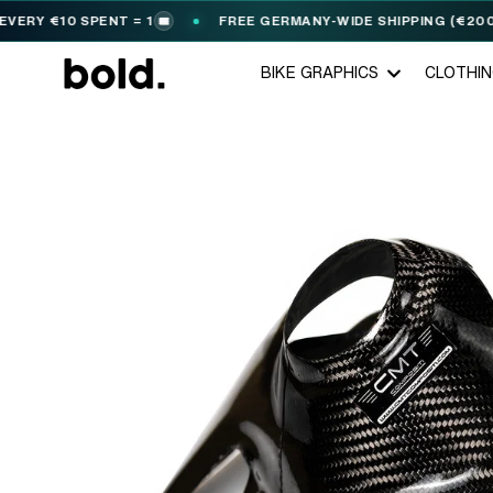
Y €10 SPENT = 1
FREE GERMANY-WIDE SHIPPING (€200+)
🎟️
BIKE GRAPHICS
CLOTHI