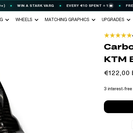
WIN A STARK VARG
EVERY €10 SPENT = 1
FREE GE
🎟️
NG
WHEELS
MATCHING GRAPHICS
UPGRADES
Carbo
KTM 
Regular
€122,00
price
3 interest-free