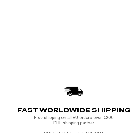
FAST WORLDWIDE SHIPPING
Free shipping on all EU orders over €200
DHL shipping partner