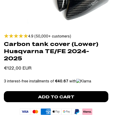
4.9 (50,000+ customers)
Carbon tank cover (Lower)
Husqvarna TE/FE 2024-
2025
Regular
€122,00 EUR
price
3 interest-free installments of
€40.67
with
ADD TO CART