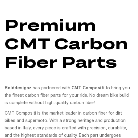
Premium
CMT Carbon
Fiber Parts
Bolddesignz
has partnered with
CMT Compositi
to bring you
the finest carbon fiber parts for your ride. No dream bike build
is complete without high-quality carbon fiber!
CMT Compositi is the market leader in carbon fiber for dirt
bikes and supermoto. With a strong heritage and production
based in Italy, every piece is crafted with precision, durability,
and the highest standards of quality. Each part undergoes