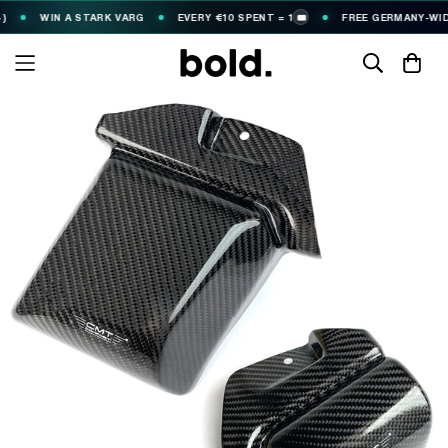
WIN A STARK VARG
EVERY €10 SPENT = 1
FREE GERMANY-WIDE S
🎟️