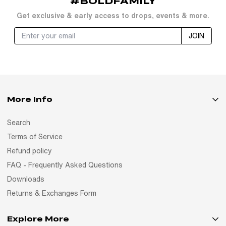
#BOLDFAMILY
Get exclusive & early access to drops, events & more.
JOIN
More Info
Search
Terms of Service
Refund policy
FAQ - Frequently Asked Questions
Downloads
Returns & Exchanges Form
Explore More