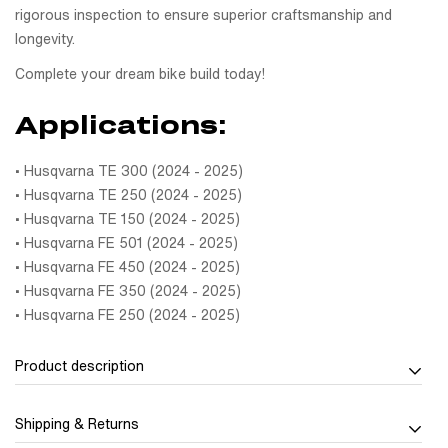
rigorous inspection to ensure superior craftsmanship and
longevity.
Complete your dream bike build today!
Applications:
• Husqvarna TE 300 (2024 - 2025)
• Husqvarna TE 250 (2024 - 2025)
• Husqvarna TE 150 (2024 - 2025)
• Husqvarna FE 501 (2024 - 2025)
• Husqvarna FE 450 (2024 - 2025)
• Husqvarna FE 350 (2024 - 2025)
• Husqvarna FE 250 (2024 - 2025)
Product description
Strength meets style with the Carbon tank cover (Lower)
Shipping & Returns
Husqvarna TE/FE 2024-2025