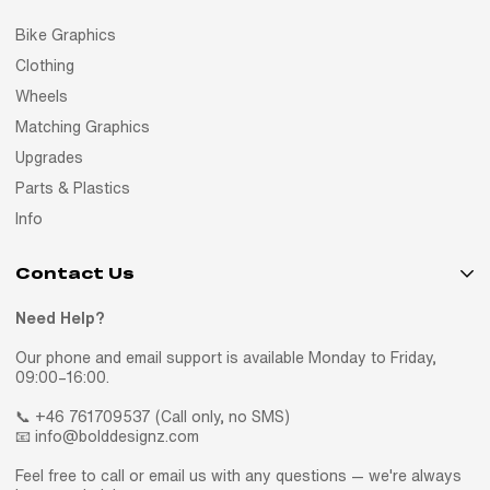
Bike Graphics
Clothing
Wheels
Matching Graphics
Upgrades
Parts & Plastics
Info
Contact Us
Need Help?
Our phone and email support is available Monday to Friday,
09:00–16:00.
📞 +46 761709537 (Call only, no SMS)
📧 info@bolddesignz.com
Feel free to call or email us with any questions — we're always