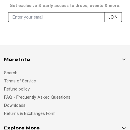
Get exclusive & early access to drops, events & more.
JOIN
More Info
Search
Terms of Service
Refund policy
FAQ - Frequently Asked Questions
Downloads
Returns & Exchanges Form
Explore More