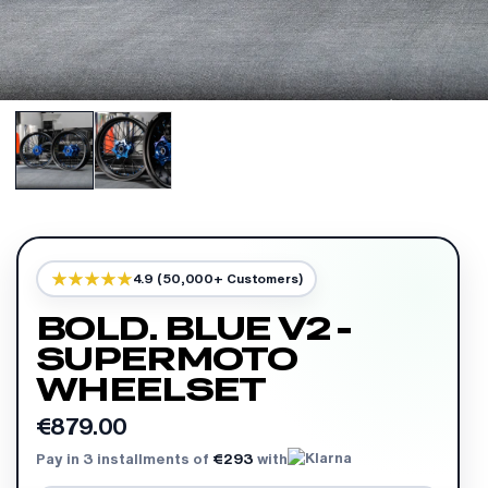
4.9 (50,000+ Customers)
BOLD. BLUE V2 -
SUPERMOTO
WHEELSET
€879.00
Pay in 3 installments of
€293
with