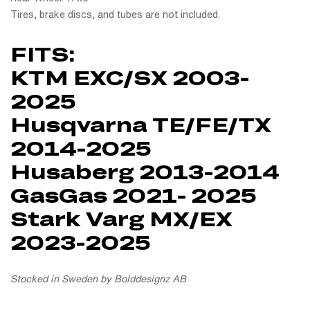
Tires, brake discs, and tubes are not included.
FITS:
KTM EXC/SX 2003-
2025
Husqvarna TE/FE/TX
2014-2025
Husaberg 2013-2014
GasGas 2021- 2025
Stark Varg MX/EX
2023-2025
Stocked in Sweden by Bolddesignz AB