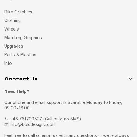
Bike Graphics
Clothing
Wheels
Matching Graphics
Upgrades
Parts & Plastics
Info
Contact Us
Need Help?
Our phone and email support is available Monday to Friday,
09:00–16:00.
📞 +46 761709537 (Call only, no SMS)
📧 info@bolddesignz.com
Feel free to call or email us with any questions — we're always