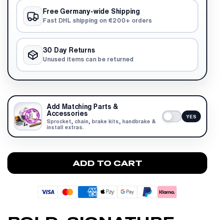
Free Germany-wide Shipping
Fast DHL shipping on €200+ orders
30 Day Returns
Unused items can be returned
Add Matching Parts &
Accessories
YES
Sprocket, chain, brake kits, handbrake &
install extras.
ADD TO CART