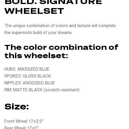
BOLD. SIGNATURE
WHEELSET
The unique combination of colors and texture will complete
the supermoto build of your dreams.
The color combination of
this wheelset:
HUBS: ANODIZED BLUE
SPOKES: GLOSS BLACK
NIPPLES: ANODIZED BLUE
RIM: MATTE BLACK (scratch-resistant)
Size:
Front Wheel: 17x3.5"
Rear Wheel: 17x5"