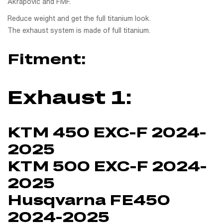
Akrapovic and FMF.
Reduce weight and get the full titanium look.
The exhaust system is made of full titanium.
Fitment:
Exhaust 1:
KTM 450 EXC-F 2024-
2025
KTM 500 EXC-F 2024-
2025
Husqvarna FE450
2024-2025