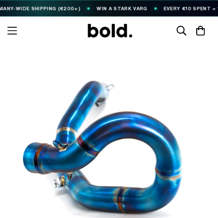
-WIDE SHIPPING (€200+)
WIN A STARK VARG
EVERY €10 SPENT = 1
🎟️