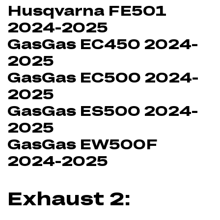
Husqvarna FE501
2024-2025
GasGas EC450 2024-
2025
GasGas EC500 2024-
2025
GasGas ES500 2024-
2025
GasGas EW500F
2024-2025
Exhaust 2: