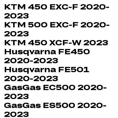
KTM 450 EXC-F 2020-
2023
KTM 500 EXC-F 2020-
2023
KTM 450 XCF-W 2023
Husqvarna FE450
2020-2023
Husqvarna FE501
2020-2023
GasGas EC500 2020-
2023
GasGas ES500 2020-
2023