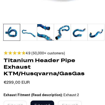
4.9 (50,000+ customers)
Titanium Header Pipe
Exhaust
KTM/Husqvarna/GasGas
Regular
€299,00 EUR
price
Exhaust Fitment (Read description):
Exhaust 2