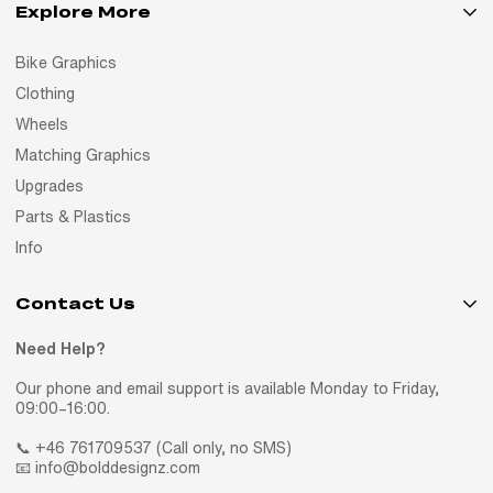
Explore More
Bike Graphics
Clothing
Wheels
Matching Graphics
Upgrades
Parts & Plastics
Info
Contact Us
Need Help?
Our phone and email support is available Monday to Friday,
09:00–16:00.
📞 +46 761709537 (Call only, no SMS)
📧 info@bolddesignz.com