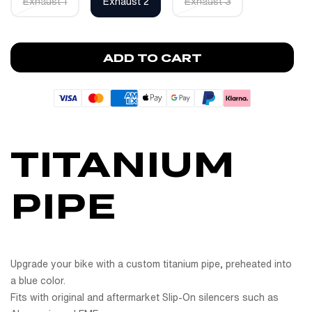
Exhaust 1
Exhaust 2
Exhaust 3
ADD TO CART
TITANIUM
PIPE
Upgrade your bike with a custom titanium pipe, preheated into
a blue color.
Fits with original and aftermarket Slip-On silencers such as