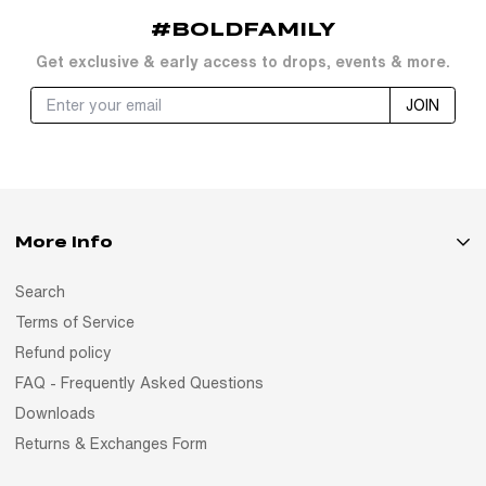
#BOLDFAMILY
Get exclusive & early access to drops, events & more.
JOIN
More Info
Search
Terms of Service
Refund policy
FAQ - Frequently Asked Questions
Downloads
Returns & Exchanges Form