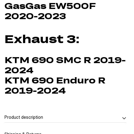
GasGas EW500F
2020-2023
Exhaust 3:
KTM 690 SMC R 2019-
2024
KTM 690 Enduro R
2019-2024
Product description