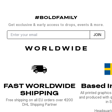
price
#BOLDFAMILY
Get exclusive & early access to drops, events & more.
JOIN
W O R L D W I D E
FAST WORLDWIDE
Based 
SHIPPING
All printed graphic
and produced with q
Free shipping on all EU orders over €200
in 
DHL Shipping Partner
Headquart