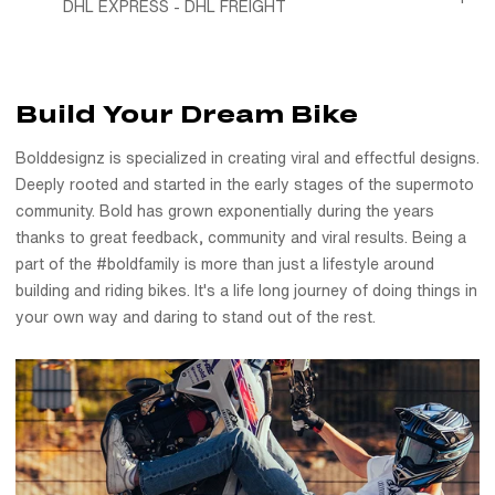
DHL EXPRESS - DHL FREIGHT
Build Your Dream Bike
Bolddesignz is specialized in creating viral and effectful designs.
Deeply rooted and started in the early stages of the supermoto
community. Bold has grown exponentially during the years
thanks to great feedback, community and viral results. Being a
part of the #boldfamily is more than just a lifestyle around
building and riding bikes. It's a life long journey of doing things in
your own way and daring to stand out of the rest.