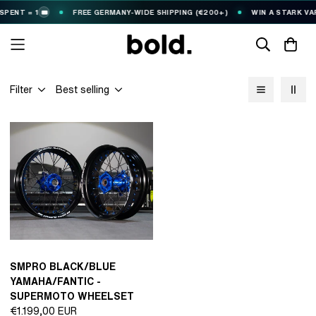
PENT = 1
FREE GERMANY-WIDE SHIPPING (€200+)
WIN A STARK VAR
🎟️
Filter
Best selling
SMPRO BLACK/BLUE
YAMAHA/FANTIC -
SUPERMOTO WHEELSET
Regular
€1.199,00 EUR