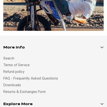
More Info
Search
Terms of Service
Refund policy
FAQ - Frequently Asked Questions
Downloads
Returns & Exchanges Form
Explore More