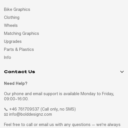
Bike Graphics
Clothing
Wheels
Matching Graphics
Upgrades
Parts & Plastics
Info
Contact Us
Need Help?
Our phone and email support is available Monday to Friday,
09:00–16:00.
📞 +46 761709537 (Call only, no SMS)
📧 info@bolddesignz.com
Feel free to call or email us with any questions — we're always