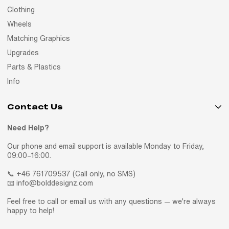
Clothing
Wheels
Matching Graphics
Upgrades
Parts & Plastics
Info
Contact Us
Need Help?
Our phone and email support is available Monday to Friday,
09:00–16:00.
📞 +46 761709537 (Call only, no SMS)
📧 info@bolddesignz.com
Feel free to call or email us with any questions — we're always
happy to help!