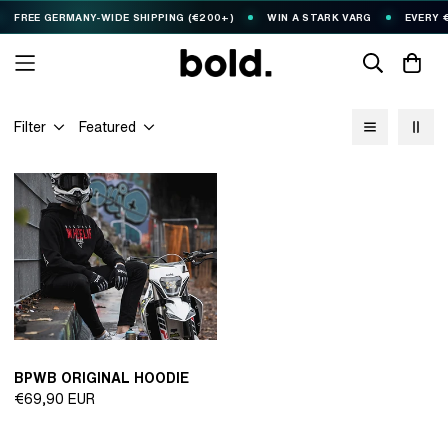
FREE GERMANY-WIDE SHIPPING (€200+)
WIN A STARK VARG
EVERY €1
Filter
Featured
BPWB ORIGINAL HOODIE
Regular
€69,90 EUR
price