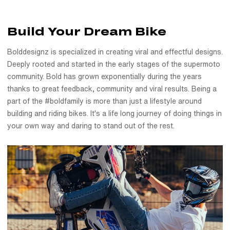
Build Your Dream Bike
Bolddesignz is specialized in creating viral and effectful designs.
Deeply rooted and started in the early stages of the supermoto
community. Bold has grown exponentially during the years
thanks to great feedback, community and viral results. Being a
part of the #boldfamily is more than just a lifestyle around
building and riding bikes. It's a life long journey of doing things in
your own way and daring to stand out of the rest.