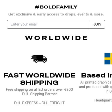
#BOLDFAMILY
Get exclusive & early access to drops, events & more.
JOIN
W O R L D W I D E
FAST WORLDWIDE
Based 
SHIPPING
All printed graphic
and produced with q
Free shipping on all EU orders over €200
in 
DHL Shipping Partner
Headquart
DHL EXPRESS - DHL FREIGHT