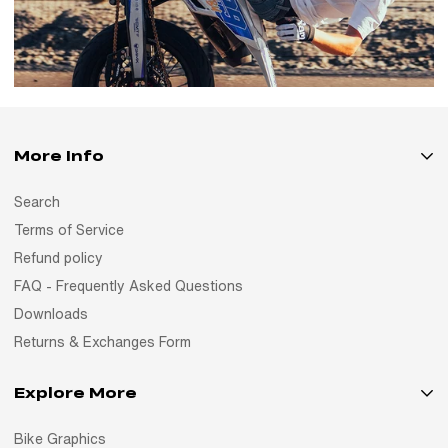
More Info
Search
Terms of Service
Refund policy
FAQ - Frequently Asked Questions
Downloads
Returns & Exchanges Form
Explore More
Bike Graphics